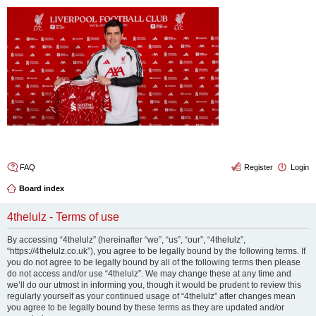
4thelulz
FAQ
Register
Login
Board index
4thelulz - Terms of use
By accessing “4thelulz” (hereinafter “we”, “us”, “our”, “4thelulz”,
“https://4thelulz.co.uk”), you agree to be legally bound by the following terms. If
you do not agree to be legally bound by all of the following terms then please
do not access and/or use “4thelulz”. We may change these at any time and
we’ll do our utmost in informing you, though it would be prudent to review this
regularly yourself as your continued usage of “4thelulz” after changes mean
you agree to be legally bound by these terms as they are updated and/or