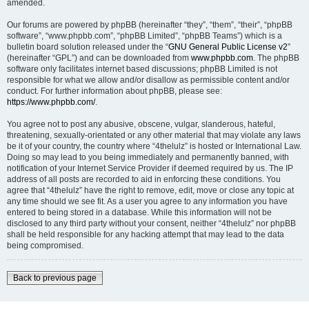
amended.
Our forums are powered by phpBB (hereinafter “they”, “them”, “their”, “phpBB
software”, “www.phpbb.com”, “phpBB Limited”, “phpBB Teams”) which is a
bulletin board solution released under the “
GNU General Public License v2
”
(hereinafter “GPL”) and can be downloaded from
www.phpbb.com
. The phpBB
software only facilitates internet based discussions; phpBB Limited is not
responsible for what we allow and/or disallow as permissible content and/or
conduct. For further information about phpBB, please see:
https://www.phpbb.com/
.
You agree not to post any abusive, obscene, vulgar, slanderous, hateful,
threatening, sexually-orientated or any other material that may violate any laws
be it of your country, the country where “4thelulz” is hosted or International Law.
Doing so may lead to you being immediately and permanently banned, with
notification of your Internet Service Provider if deemed required by us. The IP
address of all posts are recorded to aid in enforcing these conditions. You
agree that “4thelulz” have the right to remove, edit, move or close any topic at
any time should we see fit. As a user you agree to any information you have
entered to being stored in a database. While this information will not be
disclosed to any third party without your consent, neither “4thelulz” nor phpBB
shall be held responsible for any hacking attempt that may lead to the data
being compromised.
Back to previous page