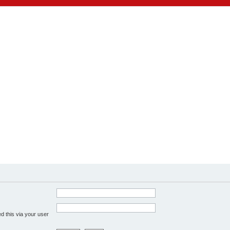
d this via your user