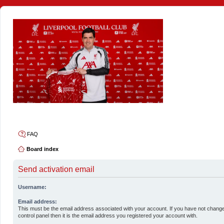
4thelulz
FAQ
Board index
Send activation email
Username:
Email address:
This must be the email address associated with your account. If you have not change
control panel then it is the email address you registered your account with.