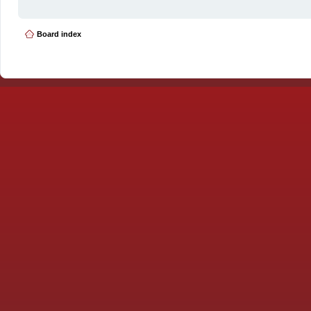
Board index