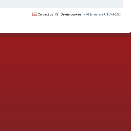
Contact us
Delete cookies
All times are
UTC+10:00