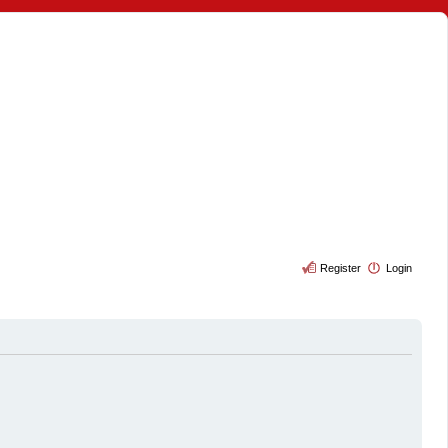
Register
Login