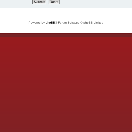
Powered by
phpBB
® Forum Software © phpBB Limited