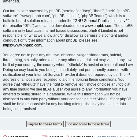
amended.
Our forums are powered by phpBB (hereinafter “they”, “them”, “their”, “phpBB
software”, “www.phpbb.com”, “phpBB Limited”, “phpBB Teams”) which is a
bulletin board solution released under the “
GNU General Public License v2
”
(hereinafter “GPL”) and can be downloaded from
www.phpbb.com
. The phpBB
software only facilitates internet based discussions; phpBB Limited is not
responsible for what we allow and/or disallow as permissible content and/or
conduct. For further information about phpBB, please see:
https://www.phpbb.com/
.
You agree not to post any abusive, obscene, vulgar, slanderous, hateful,
threatening, sexually-orientated or any other material that may violate any laws
be it of your country, the country where “4thelulz” is hosted or International Law.
Doing so may lead to you being immediately and permanently banned, with
notification of your Internet Service Provider if deemed required by us. The IP
address of all posts are recorded to aid in enforcing these conditions. You
agree that “4thelulz” have the right to remove, edit, move or close any topic at
any time should we see fit. As a user you agree to any information you have
entered to being stored in a database. While this information will not be
disclosed to any third party without your consent, neither “4thelulz” nor phpBB
shall be held responsible for any hacking attempt that may lead to the data
being compromised.