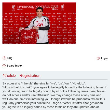
4thelulz
FAQ
Login
Board index
4thelulz - Registration
By accessing “4thelulz” (hereinafter “we”, “us”, “our”, “4thelulz”,
“https://4thelulz.co.uk”), you agree to be legally bound by the following terms. If
you do not agree to be legally bound by all of the following terms then please
do not access and/or use “4thelulz”. We may change these at any time and
we’ll do our utmost in informing you, though it would be prudent to review this
regularly yourself as your continued usage of “4thelulz” after changes mean
you agree to be legally bound by these terms as they are updated and/or