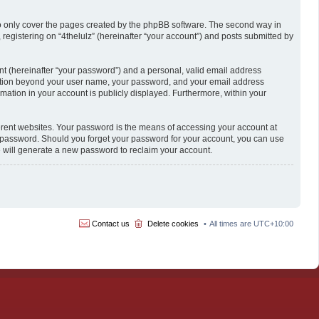
to only cover the pages created by the phpBB software. The second way in
 registering on “4thelulz” (hereinafter “your account”) and posts submitted by
nt (hereinafter “your password”) and a personal, valid email address
formation beyond your user name, your password, and your email address
formation in your account is publicly displayed. Furthermore, within your
erent websites. Your password is the means of accessing your account at
our password. Should you forget your password for your account, you can use
e will generate a new password to reclaim your account.
Contact us
Delete cookies
All times are
UTC+10:00