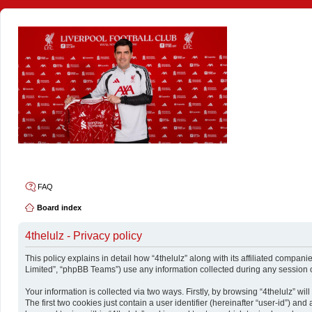
4thelulz
FAQ
Board index
4thelulz - Privacy policy
This policy explains in detail how “4thelulz” along with its affiliated compani
Limited”, “phpBB Teams”) use any information collected during any session o
Your information is collected via two ways. Firstly, by browsing “4thelulz” w
The first two cookies just contain a user identifier (hereinafter “user-id”) a