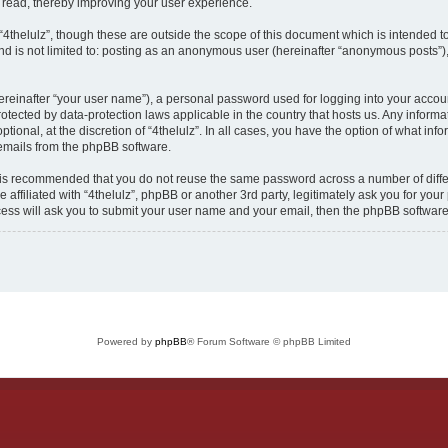
n read, thereby improving your user experience.
“4thelulz”, though these are outside the scope of this document which is intended 
nd is not limited to: posting as an anonymous user (hereinafter “anonymous posts”),
ereinafter “your user name”), a personal password used for logging into your accou
is protected by data-protection laws applicable in the country that hosts us. Any in
ptional, at the discretion of “4thelulz”. In all cases, you have the option of what in
 emails from the phpBB software.
it is recommended that you do not reuse the same password across a number of diff
e affiliated with “4thelulz”, phpBB or another 3rd party, legitimately ask you for y
cess will ask you to submit your user name and your email, then the phpBB softwar
Powered by
phpBB
® Forum Software © phpBB Limited