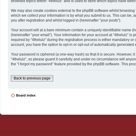
browsed topics within “4thelulz” and is used to store which topics have bee
We may also create cookies external to the phpBB software whilst browsing 
which we collect your information is by what you submit to us. This can be, a
you after registration and whilst logged in (hereinafter “your posts”).
Your account will at a bare minimum contain a uniquely identifiable name (h
(hereinafter “your email”). Your information for your account at “4thelulz” 
required by “4thelulz” during the registration process is either mandatory or o
account, you have the option to opt-in or opt-out of automatically generated
Your password is ciphered (a one-way hash) so that it is secure. However, 
“4thelulz”, so please guard it carefully and under no circumstance will anyon
the “I forgot my password” feature provided by the phpBB software. This pro
Back to previous page
Board index