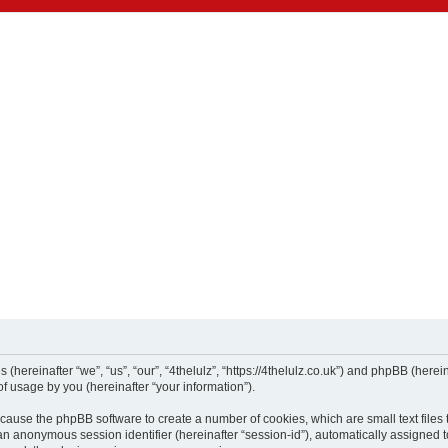
es (hereinafter “we”, “us”, “our”, “4thelulz”, “https://4thelulz.co.uk”) and phpBB (he
f usage by you (hereinafter “your information”).
ill cause the phpBB software to create a number of cookies, which are small text fil
nd an anonymous session identifier (hereinafter “session-id”), automatically assigne