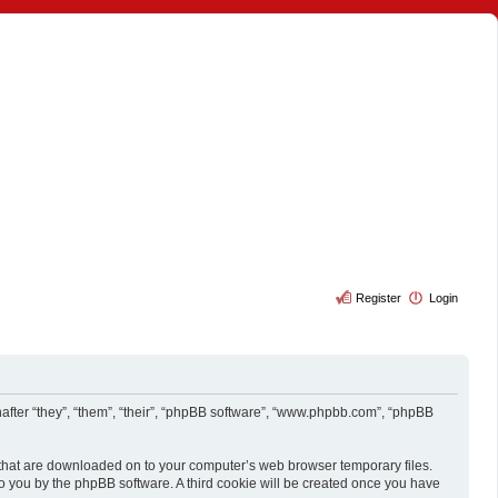
Register
Login
reinafter “they”, “them”, “their”, “phpBB software”, “www.phpbb.com”, “phpBB
es that are downloaded on to your computer’s web browser temporary files.
d to you by the phpBB software. A third cookie will be created once you have