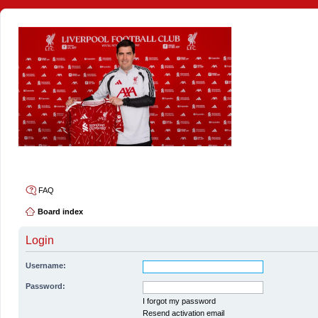
4thelulz
FAQ
Board index
Login
Username:
Password:
I forgot my password
Resend activation email