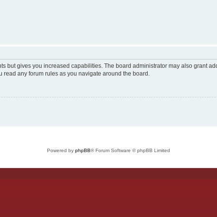
ts but gives you increased capabilities. The board administrator may also grant add
ou read any forum rules as you navigate around the board.
Powered by
phpBB
® Forum Software © phpBB Limited