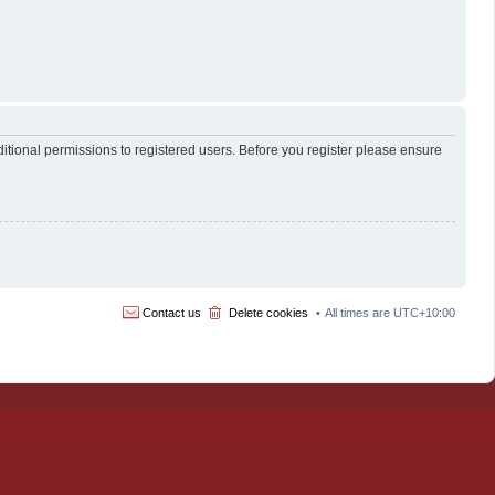
itional permissions to registered users. Before you register please ensure
Contact us
Delete cookies
All times are
UTC+10:00