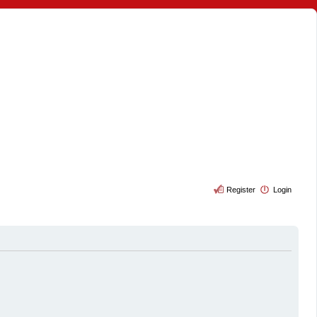
Register
Login