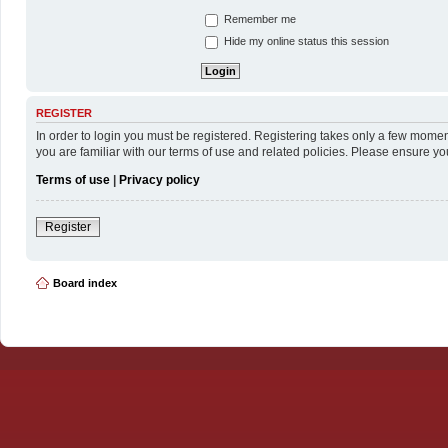
Remember me
Hide my online status this session
REGISTER
In order to login you must be registered. Registering takes only a few momen
you are familiar with our terms of use and related policies. Please ensure y
Terms of use
|
Privacy policy
Register
Board index