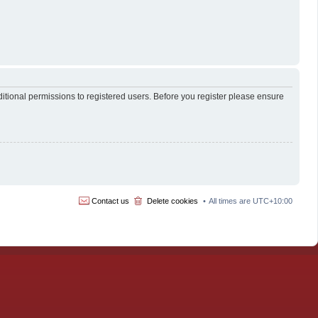
itional permissions to registered users. Before you register please ensure
Contact us
Delete cookies
All times are
UTC+10:00