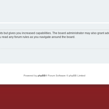
ts but gives you increased capabilities. The board administrator may also grant add
ou read any forum rules as you navigate around the board.
Powered by
phpBB
® Forum Software © phpBB Limited