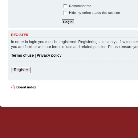
Remember me
Hide my online status this session
REGISTER
In order to login you must be registered. Registering takes only a few momen
you are familiar with our terms of use and related policies. Please ensure y
Terms of use
|
Privacy policy
Register
Board index