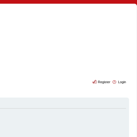
Register
Login