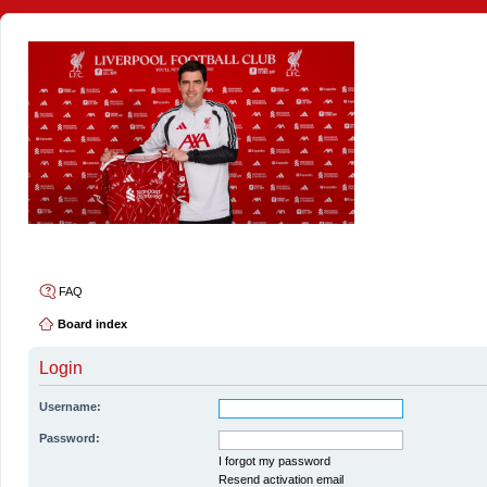
4thelulz
FAQ
Board index
Login
Username:
Password:
I forgot my password
Resend activation email