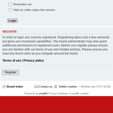
Remember me
Hide my online status this session
REGISTER
In order to login you must be registered. Registering takes only a few moments
but gives you increased capabilities. The board administrator may also grant
additional permissions to registered users. Before you register please ensure
you are familiar with our terms of use and related policies. Please ensure you
read any forum rules as you navigate around the board.
Terms of use
|
Privacy policy
Register
Board index
Contact us
Delete cookies
All times are
UTC+10:00
Powered by
phpBB
® Forum Software © phpBB Limited