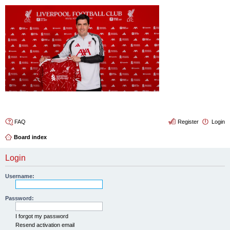
4thelulz
FAQ
Register
Login
Board index
Login
Username:
Password:
I forgot my password
Resend activation email