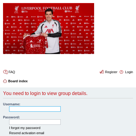
4thelulz
FAQ
Register
Login
Board index
You need to login to view group details.
Username:
Password:
I forgot my password
Resend activation email