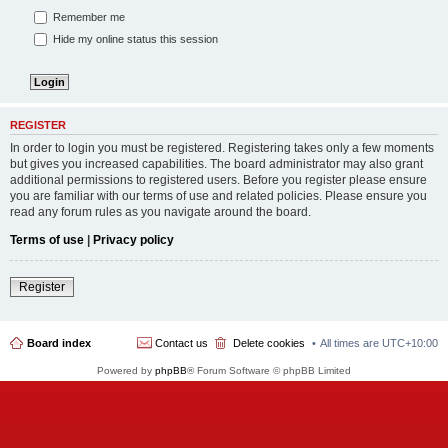
Remember me
Hide my online status this session
REGISTER
In order to login you must be registered. Registering takes only a few moments
but gives you increased capabilities. The board administrator may also grant
additional permissions to registered users. Before you register please ensure
you are familiar with our terms of use and related policies. Please ensure you
read any forum rules as you navigate around the board.
Terms of use
|
Privacy policy
Register
Board index
Contact us
Delete cookies
All times are
UTC+10:00
Powered by
phpBB
® Forum Software © phpBB Limited