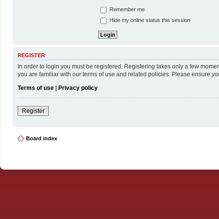
Remember me
Hide my online status this session
REGISTER
In order to login you must be registered. Registering takes only a few momen
you are familiar with our terms of use and related policies. Please ensure y
Terms of use
|
Privacy policy
Register
Board index