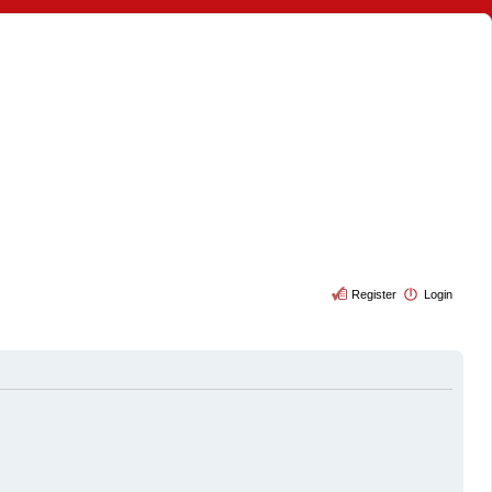
Register
Login