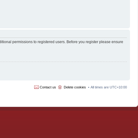
itional permissions to registered users. Before you register please ensure
Contact us
Delete cookies
All times are
UTC+10:00