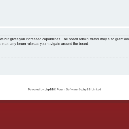
ts but gives you increased capabilities. The board administrator may also grant add
ou read any forum rules as you navigate around the board.
Powered by
phpBB
® Forum Software © phpBB Limited