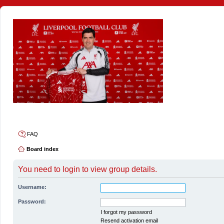
4thelulz
FAQ
Board index
You need to login to view group details.
Username:
Password:
I forgot my password
Resend activation email