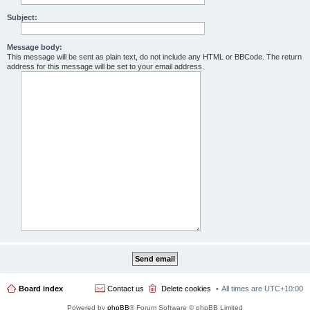
Subject:
Message body:
This message will be sent as plain text, do not include any HTML or BBCode. The return
address for this message will be set to your email address.
Board index
Contact us
Delete cookies
All times are
UTC+10:00
Powered by
phpBB
® Forum Software © phpBB Limited