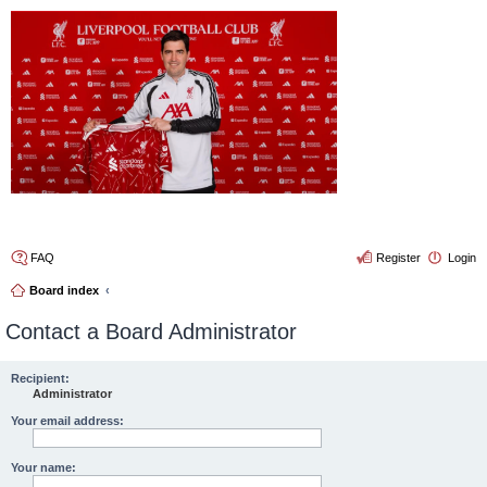
4thelulz
FAQ
Register
Login
Board index
Contact a Board Administrator
Recipient:
Administrator
Your email address:
Your name: