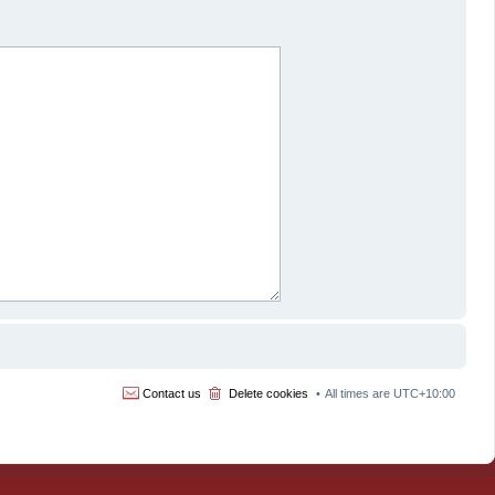
Contact us
Delete cookies
All times are
UTC+10:00