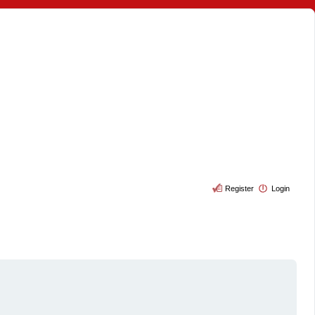
Register
Login