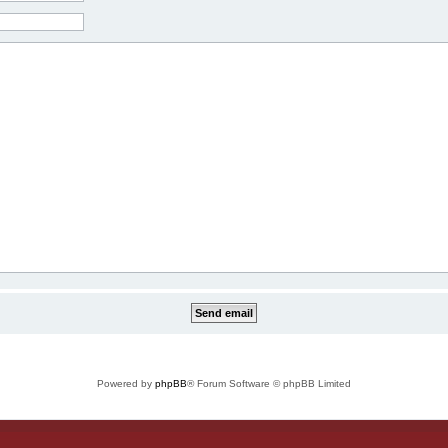
Powered by
phpBB
® Forum Software © phpBB Limited