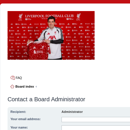
4thelulz
FAQ
Board index
Contact a Board Administrator
Recipient:
Administrator
Your email address:
Your name: