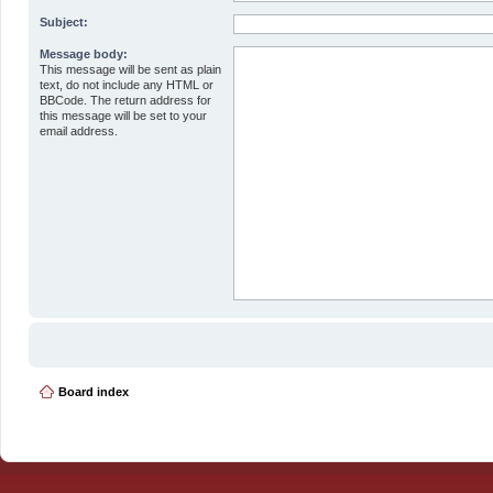
Subject:
Message body:
This message will be sent as plain
text, do not include any HTML or
BBCode. The return address for
this message will be set to your
email address.
Board index