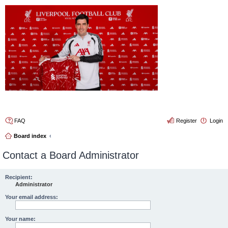
4thelulz
FAQ
Register
Login
Board index
Contact a Board Administrator
Recipient:
Administrator
Your email address:
Your name: