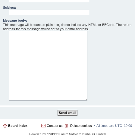
Subject:
Message body:
This message will be sent as plain text, do not include any HTML or BBCode. The return
address for this message will be set to your email address.
Board index
Contact us
Delete cookies
All times are
UTC+10:00
Powered by
phpBB
® Forum Software © phpBB Limited