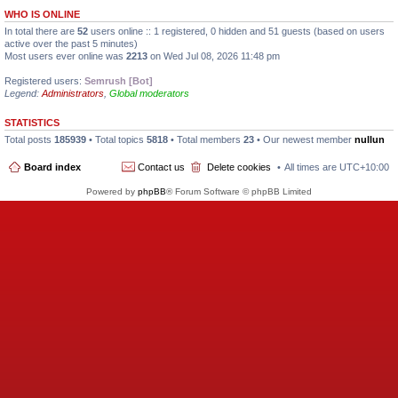
WHO IS ONLINE
In total there are
52
users online :: 1 registered, 0 hidden and 51 guests (based on users
active over the past 5 minutes)
Most users ever online was
2213
on Wed Jul 08, 2026 11:48 pm
Registered users:
Semrush [Bot]
Legend:
Administrators
,
Global moderators
STATISTICS
Total posts
185939
• Total topics
5818
• Total members
23
• Our newest member
nullun
Board index
Contact us
Delete cookies
All times are
UTC+10:00
Powered by
phpBB
® Forum Software © phpBB Limited