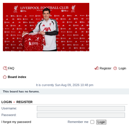
4thelulz
FAQ
Register
Login
Board index
It is currently Sun Aug 09, 2026 10:48 pm
This board has no forums.
LOGIN
•
REGISTER
Username:
Password:
I forgot my password
Remember me