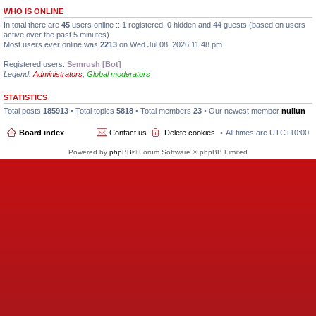
WHO IS ONLINE
In total there are
45
users online :: 1 registered, 0 hidden and 44 guests (based on users
active over the past 5 minutes)
Most users ever online was
2213
on Wed Jul 08, 2026 11:48 pm
Registered users:
Semrush [Bot]
Legend:
Administrators
,
Global moderators
STATISTICS
Total posts
185913
• Total topics
5818
• Total members
23
• Our newest member
nullun
Board index
Contact us
Delete cookies
All times are
UTC+10:00
Powered by
phpBB
® Forum Software © phpBB Limited