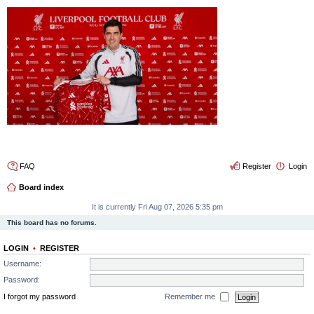
4thelulz
FAQ
Register
Login
Board index
It is currently Fri Aug 07, 2026 5:35 pm
This board has no forums.
LOGIN
•
REGISTER
Username:
Password:
I forgot my password
Remember me