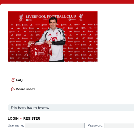
4thelulz
FAQ
Board index
This board has no forums.
LOGIN
•
REGISTER
Username:
Password: