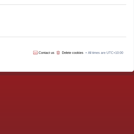
Contact us
Delete cookies
All times are
UTC+10:00