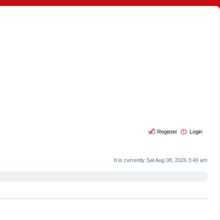
Register
Login
It is currently Sat Aug 08, 2026 3:49 am