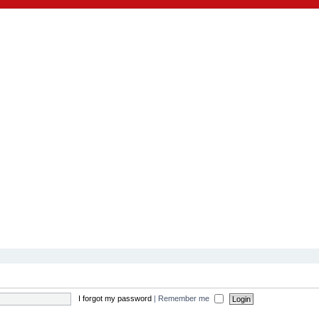
I forgot my password
|
Remember me