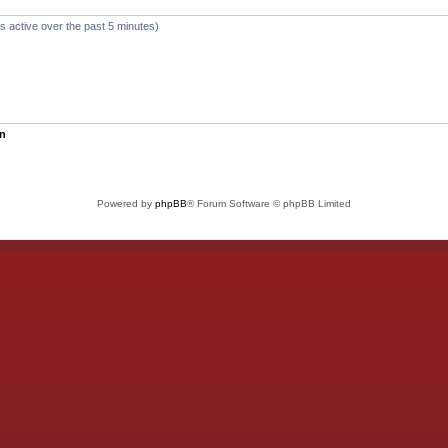
s active over the past 5 minutes)
un
Powered by
phpBB
® Forum Software © phpBB Limited