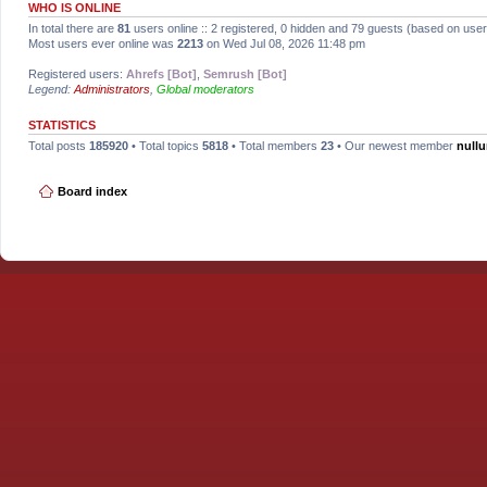
WHO IS ONLINE
In total there are
81
users online :: 2 registered, 0 hidden and 79 guests (based on user
Most users ever online was
2213
on Wed Jul 08, 2026 11:48 pm
Registered users:
Ahrefs [Bot]
,
Semrush [Bot]
Legend:
Administrators
,
Global moderators
STATISTICS
Total posts
185920
• Total topics
5818
• Total members
23
• Our newest member
null
Board index