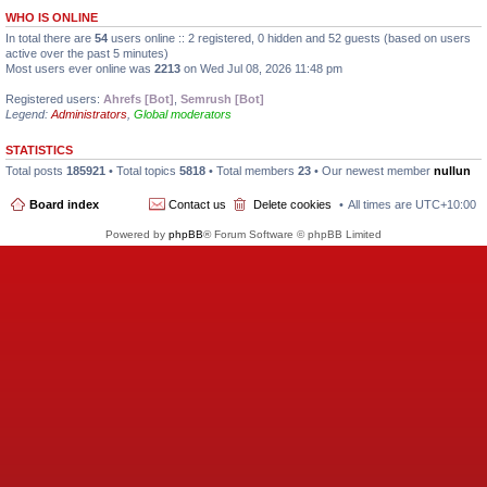
WHO IS ONLINE
In total there are
54
users online :: 2 registered, 0 hidden and 52 guests (based on users
active over the past 5 minutes)
Most users ever online was
2213
on Wed Jul 08, 2026 11:48 pm
Registered users:
Ahrefs [Bot]
,
Semrush [Bot]
Legend:
Administrators
,
Global moderators
STATISTICS
Total posts
185921
• Total topics
5818
• Total members
23
• Our newest member
nullun
Board index
Contact us
Delete cookies
All times are
UTC+10:00
Powered by
phpBB
® Forum Software © phpBB Limited