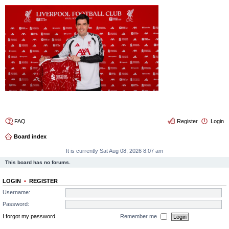
4thelulz
FAQ
Register
Login
Board index
It is currently Sat Aug 08, 2026 8:07 am
This board has no forums.
LOGIN
•
REGISTER
Username:
Password:
I forgot my password
Remember me