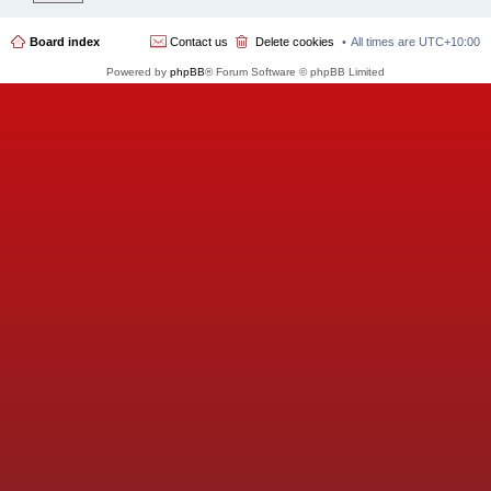
Board index
Contact us
Delete cookies
All times are
UTC+10:00
Powered by
phpBB
® Forum Software © phpBB Limited