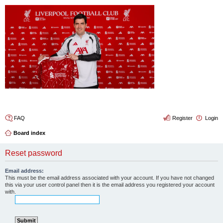
4thelulz
FAQ
Register
Login
Board index
Reset password
Email address:
This must be the email address associated with your account. If you have not changed
this via your user control panel then it is the email address you registered your account
with.