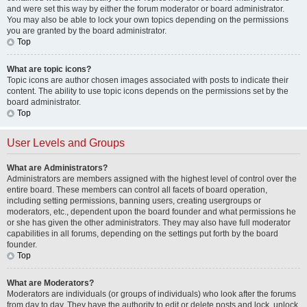
and were set this way by either the forum moderator or board administrator.
You may also be able to lock your own topics depending on the permissions
you are granted by the board administrator.
Top
What are topic icons?
Topic icons are author chosen images associated with posts to indicate their
content. The ability to use topic icons depends on the permissions set by the
board administrator.
Top
User Levels and Groups
What are Administrators?
Administrators are members assigned with the highest level of control over the
entire board. These members can control all facets of board operation,
including setting permissions, banning users, creating usergroups or
moderators, etc., dependent upon the board founder and what permissions he
or she has given the other administrators. They may also have full moderator
capabilities in all forums, depending on the settings put forth by the board
founder.
Top
What are Moderators?
Moderators are individuals (or groups of individuals) who look after the forums
from day to day. They have the authority to edit or delete posts and lock, unlock,