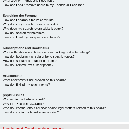
What are my Friends and Foes lists?
How can I add / remove users to my Friends or Foes list?
Searching the Forums
How can I search a forum or forums?
Why does my search return no results?
Why does my search return a blank page!?
How do I search for members?
How can I find my own posts and topics?
Subscriptions and Bookmarks
What is the difference between bookmarking and subscribing?
How do I bookmark or subscribe to specific topics?
How do I subscribe to specific forums?
How do I remove my subscriptions?
Attachments
What attachments are allowed on this board?
How do I find all my attachments?
phpBB Issues
Who wrote this bulletin board?
Why isn’t X feature available?
Who do I contact about abusive and/or legal matters related to this board?
How do I contact a board administrator?