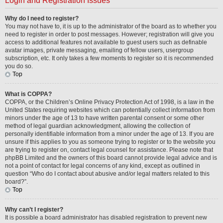
Login and Registration Issues
Why do I need to register?
You may not have to, it is up to the administrator of the board as to whether you
need to register in order to post messages. However; registration will give you
access to additional features not available to guest users such as definable
avatar images, private messaging, emailing of fellow users, usergroup
subscription, etc. It only takes a few moments to register so it is recommended
you do so.
Top
What is COPPA?
COPPA, or the Children’s Online Privacy Protection Act of 1998, is a law in the
United States requiring websites which can potentially collect information from
minors under the age of 13 to have written parental consent or some other
method of legal guardian acknowledgment, allowing the collection of
personally identifiable information from a minor under the age of 13. If you are
unsure if this applies to you as someone trying to register or to the website you
are trying to register on, contact legal counsel for assistance. Please note that
phpBB Limited and the owners of this board cannot provide legal advice and is
not a point of contact for legal concerns of any kind, except as outlined in
question “Who do I contact about abusive and/or legal matters related to this
board?”.
Top
Why can’t I register?
It is possible a board administrator has disabled registration to prevent new