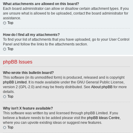
What attachments are allowed on this board?
Each board administrator can allow or disallow certain attachment types. If you
are unsure what is allowed to be uploaded, contact the board administrator for
assistance.
Top
How do I find all my attachments?
To find your list of attachments that you have uploaded, go to your User Control
Panel and follow the links to the attachments section.
Top
phpBB Issues
Who wrote this bulletin board?
This software (in its unmodified form) is produced, released and is copyright
phpBB Limited
. It is made available under the GNU General Public License,
version 2 (GPL-2.0) and may be freely distributed. See
About phpBB
for more
details.
Top
Why isn’t X feature available?
This software was written by and licensed through phpBB Limited. If you
believe a feature needs to be added please visit the
phpBB Ideas Centre
,
where you can upvote existing ideas or suggest new features.
Top