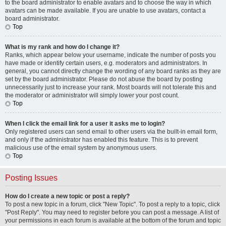
to the board administrator to enable avatars and to choose the way in which
avatars can be made available. If you are unable to use avatars, contact a
board administrator.
Top
What is my rank and how do I change it?
Ranks, which appear below your username, indicate the number of posts you
have made or identify certain users, e.g. moderators and administrators. In
general, you cannot directly change the wording of any board ranks as they are
set by the board administrator. Please do not abuse the board by posting
unnecessarily just to increase your rank. Most boards will not tolerate this and
the moderator or administrator will simply lower your post count.
Top
When I click the email link for a user it asks me to login?
Only registered users can send email to other users via the built-in email form,
and only if the administrator has enabled this feature. This is to prevent
malicious use of the email system by anonymous users.
Top
Posting Issues
How do I create a new topic or post a reply?
To post a new topic in a forum, click "New Topic". To post a reply to a topic, click
"Post Reply". You may need to register before you can post a message. A list of
your permissions in each forum is available at the bottom of the forum and topic