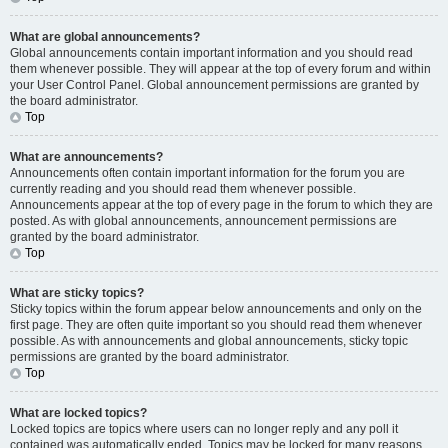
What are global announcements?
Global announcements contain important information and you should read
them whenever possible. They will appear at the top of every forum and within
your User Control Panel. Global announcement permissions are granted by
the board administrator.
Top
What are announcements?
Announcements often contain important information for the forum you are
currently reading and you should read them whenever possible.
Announcements appear at the top of every page in the forum to which they are
posted. As with global announcements, announcement permissions are
granted by the board administrator.
Top
What are sticky topics?
Sticky topics within the forum appear below announcements and only on the
first page. They are often quite important so you should read them whenever
possible. As with announcements and global announcements, sticky topic
permissions are granted by the board administrator.
Top
What are locked topics?
Locked topics are topics where users can no longer reply and any poll it
contained was automatically ended. Topics may be locked for many reasons