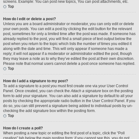
screens. Example: You can post new topics, You can post attachments, etc.
Top
How do I edit or delete a post?
Unless you are a board administrator or moderator, you can only edit or delete
your own posts. You can edit a post by clicking the edit button for the relevant
post, sometimes for only a limited time after the post was made. If someone has
already replied to the post, you will find a small piece of text output below the
post when you return to the topic which lists the number of times you edited it
along with the date and time. This will only appear if someone has made a
reply; it will not appear if a moderator or administrator edited the post, though
they may leave a note as to why they’ve edited the post at their own discretion.
Please note that normal users cannot delete a post once someone has replied.
Top
How do I add a signature to my post?
To add a signature to a post you must first create one via your User Control
Panel. Once created, you can check the
Attach a signature
box on the posting
form to add your signature. You can also add a signature by default to all your
posts by checking the appropriate radio button in the User Control Panel. If you
do so, you can still prevent a signature being added to individual posts by un-
checking the add signature box within the posting form.
Top
How do I create a poll?
When posting a new topic or editing the first post of a topic, click the “Poll
creation” tab below the main posting form; if you cannot see this, you do not