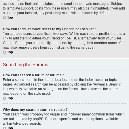
access to see their online status and to send them private messages. Subject
to template support, posts from these users may also be highlighted. If you add
a user to your foes list, any posts they make will be hidden by default.
Top
How can I add / remove users to my Friends or Foes list?
You can add users to your list in two ways. Within each user’s profile, there is a
link to add them to either your Friend or Foe list. Alternatively, from your User
Control Panel, you can directly add users by entering their member name. You
may also remove users from your list using the same page.
Top
Searching the Forums
How can I search a forum or forums?
Enter a search term in the search box located on the index, forum or topic
pages. Advanced search can be accessed by clicking the “Advance Search”
link which is available on all pages on the forum. How to access the search
may depend on the style used.
Top
Why does my search return no results?
Your search was probably too vague and included many common terms which
are not indexed by phpBB. Be more specific and use the options available
within Advanced search.
Top