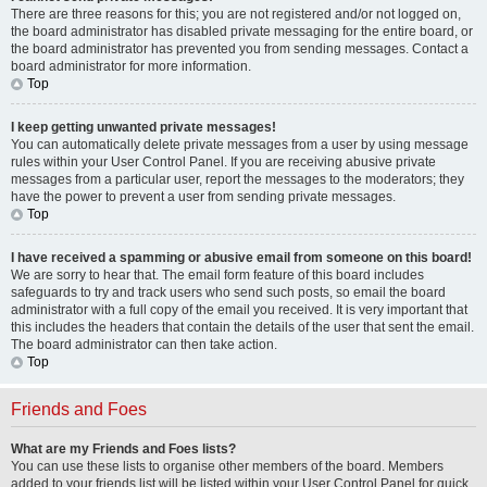
There are three reasons for this; you are not registered and/or not logged on,
the board administrator has disabled private messaging for the entire board, or
the board administrator has prevented you from sending messages. Contact a
board administrator for more information.
Top
I keep getting unwanted private messages!
You can automatically delete private messages from a user by using message
rules within your User Control Panel. If you are receiving abusive private
messages from a particular user, report the messages to the moderators; they
have the power to prevent a user from sending private messages.
Top
I have received a spamming or abusive email from someone on this board!
We are sorry to hear that. The email form feature of this board includes
safeguards to try and track users who send such posts, so email the board
administrator with a full copy of the email you received. It is very important that
this includes the headers that contain the details of the user that sent the email.
The board administrator can then take action.
Top
Friends and Foes
What are my Friends and Foes lists?
You can use these lists to organise other members of the board. Members
added to your friends list will be listed within your User Control Panel for quick