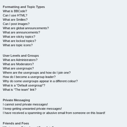
Formatting and Topic Types
What is BBCode?
Can I use HTML?
What are Smilies?
Can I post images?
What are global announcements?
What are announcements?
What are sticky topics?
What are locked topics?
What are topic icons?
User Levels and Groups
What are Administrators?
What are Moderators?
What are usergroups?
Where are the usergroups and how do I join one?
How do I become a usergroup leader?
Why do some usergroups appear in a different colour?
What is a “Default usergroup”?
What is “The team” link?
Private Messaging
I cannot send private messages!
I keep getting unwanted private messages!
I have received a spamming or abusive email from someone on this board!
Friends and Foes