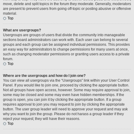
move, delete and split topics in the forum they moderate. Generally, moderators
are present to prevent users from going off-topic or posting abusive or offensive
material.
Top
What are usergroups?
Usergroups are groups of users that divide the community into manageable
sections board administrators can work with. Each user can belong to several
groups and each group can be assigned individual permissions. This provides
an easy way for administrators to change permissions for many users at once,
such as changing moderator permissions or granting users access to a private
forum.
Top
Where are the usergroups and how do I join one?
You can view all usergroups via the “Usergroups” link within your User Control
Panel. If you would like to join one, proceed by clicking the appropriate button.
Not all groups have open access, however. Some may require approval to join,
some may be closed and some may even have hidden memberships. If the
group is open, you can join it by clicking the appropriate button. If a group
requires approval to join you may request to join by clicking the appropriate
button. The user group leader will need to approve your request and may ask
why you want to join the group. Please do not harass a group leader if they
reject your request; they will have their reasons.
Top