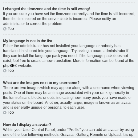
I changed the timezone and the time is still wrong!
If you are sure you have set the timezone correctly and the time is still incorrect,
then the time stored on the server clock is incorrect. Please notify an
administrator to correct the problem.
Top
My language is not in the list!
Either the administrator has not installed your language or nobody has
translated this board into your language. Try asking a board administrator if
they can install the language pack you need. If the language pack does not
exist, feel free to create a new translation. More information can be found at the
phpBB
® website.
Top
What are the images next to my username?
There are two images which may appear along with a username when viewing
posts. One of them may be an image associated with your rank, generally in
the form of stars, blocks or dots, indicating how many posts you have made or
your status on the board. Another, usually larger, image is known as an avatar
and is generally unique or personal to each user.
Top
How do I display an avatar?
Within your User Control Panel, under “Profile” you can add an avatar by using
one of the four following methods: Gravatar, Gallery, Remote or Upload. It is up