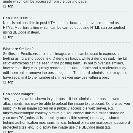
guide which can be accessed from the posting page.
Top
Can I use HTML?
No. It is not possible to post HTML on this board and have it rendered as
HTML. Most formatting which can be carried out using HTML can be applied
using BBCode instead.
Top
What are Smilies?
Smilies, or Emoticons, are small images which can be used to express a
feeling using a short code, e.g. :) denotes happy, while :( denotes sad. The full
list of emoticons can be seen in the posting form. Try not to overuse smilies,
however, as they can quickly render a post unreadable and a moderator may
edit them out or remove the post altogether. The board administrator may also
have set a limit to the number of smilies you may use within a post.
Top
Can I post images?
Yes, images can be shown in your posts. If the administrator has allowed
attachments, you may be able to upload the image to the board. Otherwise, you
must link to an image stored on a publicly accessible web server, e.g.
http://www.example.com/my-picture.gif. You cannot link to pictures stored on
your own PC (unless it is a publicly accessible server) nor images stored
behind authentication mechanisms, e.g. hotmail or yahoo mailboxes, password
protected sites, etc. To display the image use the BBCode [img] tag.
Top