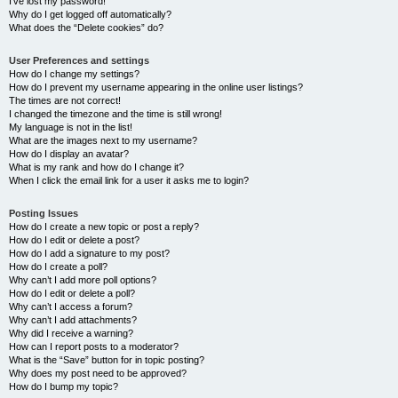
I’ve lost my password!
Why do I get logged off automatically?
What does the “Delete cookies” do?
User Preferences and settings
How do I change my settings?
How do I prevent my username appearing in the online user listings?
The times are not correct!
I changed the timezone and the time is still wrong!
My language is not in the list!
What are the images next to my username?
How do I display an avatar?
What is my rank and how do I change it?
When I click the email link for a user it asks me to login?
Posting Issues
How do I create a new topic or post a reply?
How do I edit or delete a post?
How do I add a signature to my post?
How do I create a poll?
Why can’t I add more poll options?
How do I edit or delete a poll?
Why can’t I access a forum?
Why can’t I add attachments?
Why did I receive a warning?
How can I report posts to a moderator?
What is the “Save” button for in topic posting?
Why does my post need to be approved?
How do I bump my topic?