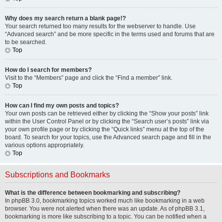
Why does my search return a blank page!?
Your search returned too many results for the webserver to handle. Use
“Advanced search” and be more specific in the terms used and forums that are
to be searched.
Top
How do I search for members?
Visit to the “Members” page and click the “Find a member” link.
Top
How can I find my own posts and topics?
Your own posts can be retrieved either by clicking the “Show your posts” link
within the User Control Panel or by clicking the “Search user’s posts” link via
your own profile page or by clicking the “Quick links” menu at the top of the
board. To search for your topics, use the Advanced search page and fill in the
various options appropriately.
Top
Subscriptions and Bookmarks
What is the difference between bookmarking and subscribing?
In phpBB 3.0, bookmarking topics worked much like bookmarking in a web
browser. You were not alerted when there was an update. As of phpBB 3.1,
bookmarking is more like subscribing to a topic. You can be notified when a