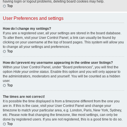
having login or logout problems, deleting board cookies may help.
Top
User Preferences and settings
How do I change my settings?
If you are a registered user, all your settings are stored in the board database.
To alter them, visit your User Control Panel; a link can usually be found by
clicking on your username at the top of board pages. This system will allow you
to change all your settings and preferences.
Top
How do I prevent my username appearing in the online user listings?
Within your User Control Panel, under “Board preferences”, you will find the
option
Hide your online status
. Enable this option and you will only appear to
the administrators, moderators and yourself. You will be counted as a hidden
user.
Top
The times are not correct!
It is possible the time displayed is from a timezone different from the one you
are in. If this is the case, visit your User Control Panel and change your
timezone to match your particular area, e.g. London, Paris, New York, Sydney,
etc. Please note that changing the timezone, like most settings, can only be
done by registered users. If you are not registered, this is a good time to do so.
Top