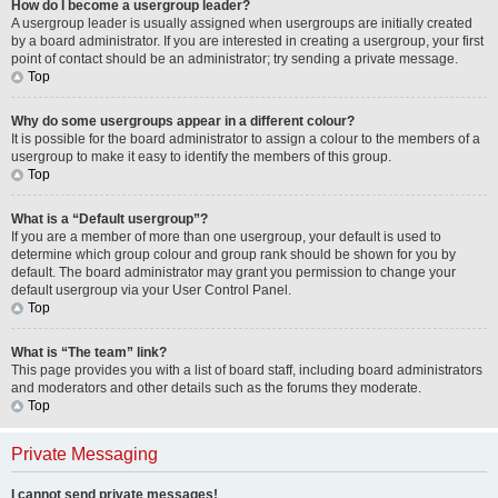
How do I become a usergroup leader?
A usergroup leader is usually assigned when usergroups are initially created
by a board administrator. If you are interested in creating a usergroup, your first
point of contact should be an administrator; try sending a private message.
Top
Why do some usergroups appear in a different colour?
It is possible for the board administrator to assign a colour to the members of a
usergroup to make it easy to identify the members of this group.
Top
What is a “Default usergroup”?
If you are a member of more than one usergroup, your default is used to
determine which group colour and group rank should be shown for you by
default. The board administrator may grant you permission to change your
default usergroup via your User Control Panel.
Top
What is “The team” link?
This page provides you with a list of board staff, including board administrators
and moderators and other details such as the forums they moderate.
Top
Private Messaging
I cannot send private messages!