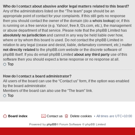
Who do I contact about abusive and/or legal matters related to this board?
Any of the administrators listed on the “The team” page should be an
appropriate point of contact for your complaints. If this still gets no response
then you should contact the owner of the domain (do a
whois lookup
) or, if this
is running on a free service (e.g. Yahoo!, free.fr, f2s.com, etc.), the management
or abuse department of that service. Please note that the phpBB Limited has
absolutely no jurisdiction
and cannot in any way be held liable over how,
where or by whom this board is used. Do not contact the phpBB Limited in
relation to any legal (cease and desist, liable, defamatory comment, etc.) matter
not directly related
to the phpBB.com website or the discrete software of
phpBB itself. If you do email phpBB Limited
about any third party
use of this
software then you should expect a terse response or no response at all.
Top
How do I contact a board administrator?
All users of the board can use the “Contact us” form, if the option was enabled
by the board administrator.
Members of the board can also use the “The team” link.
Top
Board index
Contact us
Delete cookies
All times are
UTC+10:00
Powered by
phpBB
® Forum Software © phpBB Limited