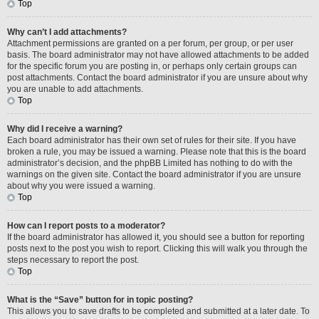
Top
Why can’t I add attachments?
Attachment permissions are granted on a per forum, per group, or per user
basis. The board administrator may not have allowed attachments to be added
for the specific forum you are posting in, or perhaps only certain groups can
post attachments. Contact the board administrator if you are unsure about why
you are unable to add attachments.
Top
Why did I receive a warning?
Each board administrator has their own set of rules for their site. If you have
broken a rule, you may be issued a warning. Please note that this is the board
administrator’s decision, and the phpBB Limited has nothing to do with the
warnings on the given site. Contact the board administrator if you are unsure
about why you were issued a warning.
Top
How can I report posts to a moderator?
If the board administrator has allowed it, you should see a button for reporting
posts next to the post you wish to report. Clicking this will walk you through the
steps necessary to report the post.
Top
What is the “Save” button for in topic posting?
This allows you to save drafts to be completed and submitted at a later date. To