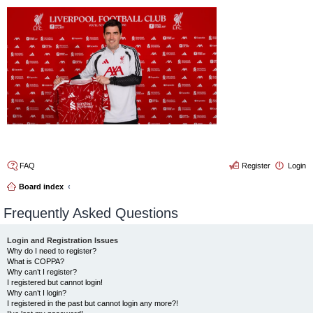
4thelulz
FAQ
Register
Login
Board index
Frequently Asked Questions
Login and Registration Issues
Why do I need to register?
What is COPPA?
Why can’t I register?
I registered but cannot login!
Why can’t I login?
I registered in the past but cannot login any more?!