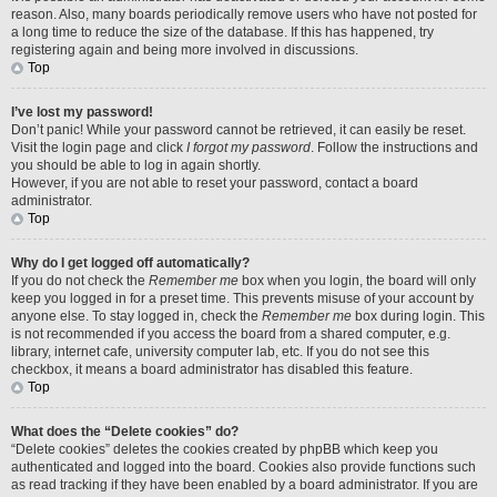
reason. Also, many boards periodically remove users who have not posted for
a long time to reduce the size of the database. If this has happened, try
registering again and being more involved in discussions.
Top
I’ve lost my password!
Don’t panic! While your password cannot be retrieved, it can easily be reset.
Visit the login page and click
I forgot my password
. Follow the instructions and
you should be able to log in again shortly.
However, if you are not able to reset your password, contact a board
administrator.
Top
Why do I get logged off automatically?
If you do not check the
Remember me
box when you login, the board will only
keep you logged in for a preset time. This prevents misuse of your account by
anyone else. To stay logged in, check the
Remember me
box during login. This
is not recommended if you access the board from a shared computer, e.g.
library, internet cafe, university computer lab, etc. If you do not see this
checkbox, it means a board administrator has disabled this feature.
Top
What does the “Delete cookies” do?
“Delete cookies” deletes the cookies created by phpBB which keep you
authenticated and logged into the board. Cookies also provide functions such
as read tracking if they have been enabled by a board administrator. If you are