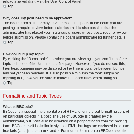
reload a saved draft, visit the User Control Panel.
Top
Why does my post need to be approved?
The board administrator may have decided that posts in the forum you are
posting to require review before submission. It is also possible that the
administrator has placed you in a group of users whose posts require review
before submission. Please contact the board administrator for further details.
Top
How do I bump my topic?
By clicking the “Bump topic” link when you are viewing it, you can “bump” the
topic to the top of the forum on the first page. However, if you do not see this,
then topic bumping may be disabled or the time allowance between bumps
has not yet been reached. It is also possible to bump the topic simply by
replying to it, however, be sure to follow the board rules when doing so.
Top
Formatting and Topic Types
What is BBCode?
BBCode is a special implementation of HTML, offering great formatting control
on particular objects in a post. The use of BBCode is granted by the
administrator, but it can also be disabled on a per post basis from the posting
form. BBCode itself is similar in style to HTML, but tags are enclosed in square
brackets [ and ] rather than < and >. For more information on BBCode see the