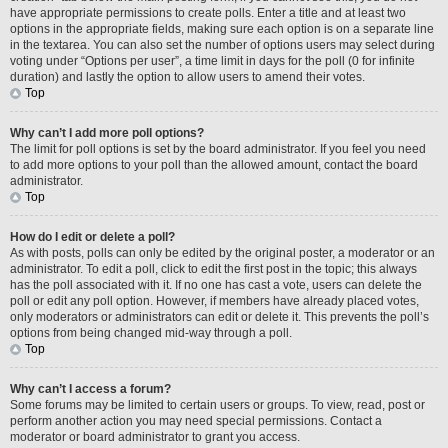
have appropriate permissions to create polls. Enter a title and at least two
options in the appropriate fields, making sure each option is on a separate line
in the textarea. You can also set the number of options users may select during
voting under “Options per user”, a time limit in days for the poll (0 for infinite
duration) and lastly the option to allow users to amend their votes.
Top
Why can’t I add more poll options?
The limit for poll options is set by the board administrator. If you feel you need
to add more options to your poll than the allowed amount, contact the board
administrator.
Top
How do I edit or delete a poll?
As with posts, polls can only be edited by the original poster, a moderator or an
administrator. To edit a poll, click to edit the first post in the topic; this always
has the poll associated with it. If no one has cast a vote, users can delete the
poll or edit any poll option. However, if members have already placed votes,
only moderators or administrators can edit or delete it. This prevents the poll’s
options from being changed mid-way through a poll.
Top
Why can’t I access a forum?
Some forums may be limited to certain users or groups. To view, read, post or
perform another action you may need special permissions. Contact a
moderator or board administrator to grant you access.