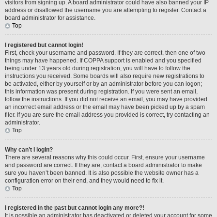
visitors from signing up. A board administrator could have also banned your IP
address or disallowed the username you are attempting to register. Contact a
board administrator for assistance.
Top
I registered but cannot login!
First, check your username and password. If they are correct, then one of two
things may have happened. If COPPA support is enabled and you specified
being under 13 years old during registration, you will have to follow the
instructions you received. Some boards will also require new registrations to
be activated, either by yourself or by an administrator before you can logon;
this information was present during registration. If you were sent an email,
follow the instructions. If you did not receive an email, you may have provided
an incorrect email address or the email may have been picked up by a spam
filer. If you are sure the email address you provided is correct, try contacting an
administrator.
Top
Why can’t I login?
There are several reasons why this could occur. First, ensure your username
and password are correct. If they are, contact a board administrator to make
sure you haven’t been banned. It is also possible the website owner has a
configuration error on their end, and they would need to fix it.
Top
I registered in the past but cannot login any more?!
It is possible an administrator has deactivated or deleted your account for some