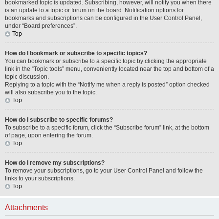
bookmarked topic is updated. Subscribing, however, will notify you when there
is an update to a topic or forum on the board. Notification options for
bookmarks and subscriptions can be configured in the User Control Panel,
under “Board preferences”.
Top
How do I bookmark or subscribe to specific topics?
You can bookmark or subscribe to a specific topic by clicking the appropriate
link in the “Topic tools” menu, conveniently located near the top and bottom of a
topic discussion.
Replying to a topic with the “Notify me when a reply is posted” option checked
will also subscribe you to the topic.
Top
How do I subscribe to specific forums?
To subscribe to a specific forum, click the “Subscribe forum” link, at the bottom
of page, upon entering the forum.
Top
How do I remove my subscriptions?
To remove your subscriptions, go to your User Control Panel and follow the
links to your subscriptions.
Top
Attachments