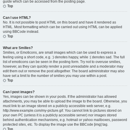
guide which can be accessed from the posting page.
Top
Can I use HTML?
No. It is not possible to post HTML on this board and have it rendered as
HTML. Most formatting which can be carried out using HTML can be applied
using BBCode instead.
Top
What are Smilies?
Smilies, or Emoticons, are small images which can be used to express a
feeling using a short code, e.g. :) denotes happy, while :( denotes sad. The full
list of emoticons can be seen in the posting form. Try not to overuse smilies,
however, as they can quickly render a post unreadable and a moderator may
edit them out or remove the post altogether. The board administrator may also
have set a limit to the number of smilies you may use within a post.
Top
Can I post images?
Yes, images can be shown in your posts. If the administrator has allowed
attachments, you may be able to upload the image to the board. Otherwise, you
must link to an image stored on a publicly accessible web server, e.g.
http://www.example.com/my-picture.gif. You cannot link to pictures stored on
your own PC (unless it is a publicly accessible server) nor images stored
behind authentication mechanisms, e.g. hotmail or yahoo mailboxes, password
protected sites, etc. To display the image use the BBCode [img] tag.
Top