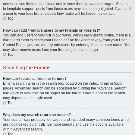
access to see their online status and to send them private messages. Subject
to template support, posts from these users may also be highlighted. If you add
a user to your foes list, any posts they make will be hidden by default.
Top
How can I add / remove users to my Friends or Foes list?
You can add users to your list in two ways. Within each user’s profile, there is a
link to add them to either your Friend or Foe list. Alternatively, from your User
Control Panel, you can directly add users by entering their member name. You
may also remove users from your list using the same page.
Top
Searching the Forums
How can I search a forum or forums?
Enter a search term in the search box located on the index, forum or topic
pages. Advanced search can be accessed by clicking the “Advance Search”
link which is available on all pages on the forum. How to access the search
may depend on the style used.
Top
Why does my search return no results?
Your search was probably too vague and included many common terms which
are not indexed by phpBB. Be more specific and use the options available
within Advanced search.
Top