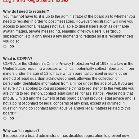
Login and Registration Issues
Why do I need to register?
You may not have to, it is up to the administrator of the board as to whether you
need to register in order to post messages. However; registration will give you
access to additional features not available to guest users such as definable
avatar images, private messaging, emailing of fellow users, usergroup
subscription, etc. It only takes a few moments to register so it is recommended
you do so.
Top
What is COPPA?
COPPA, or the Children’s Online Privacy Protection Act of 1998, is a law in the
United States requiring websites which can potentially collect information from
minors under the age of 13 to have written parental consent or some other
method of legal guardian acknowledgment, allowing the collection of
personally identifiable information from a minor under the age of 13. If you are
unsure if this applies to you as someone trying to register or to the website you
are trying to register on, contact legal counsel for assistance. Please note that
phpBB Limited and the owners of this board cannot provide legal advice and is
not a point of contact for legal concerns of any kind, except as outlined in
question “Who do I contact about abusive and/or legal matters related to this
board?”.
Top
Why can’t I register?
It is possible a board administrator has disabled registration to prevent new