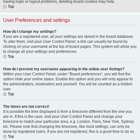
having login or logout problems, deleting board cookies may help.
Top
User Preferences and settings
How do I change my settings?
If you are a registered user, all your settings are stored in the board database.
To alter them, visit your User Control Panel; a link can usually be found by
clicking on your username at the top of board pages. This system will allow you
to change all your settings and preferences.
Top
How do I prevent my username appearing in the online user listings?
Within your User Control Panel, under “Board preferences”, you will find the
option
Hide your online status
. Enable this option and you will only appear to
the administrators, moderators and yourself. You will be counted as a hidden
user.
Top
The times are not correct!
It is possible the time displayed is from a timezone different from the one you
are in. If this is the case, visit your User Control Panel and change your
timezone to match your particular area, e.g. London, Paris, New York, Sydney,
etc. Please note that changing the timezone, like most settings, can only be
done by registered users. If you are not registered, this is a good time to do so.
Top