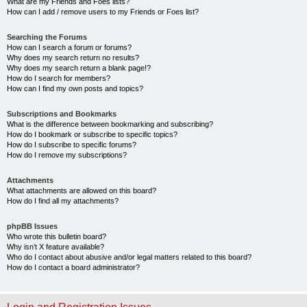
What are my Friends and Foes lists?
How can I add / remove users to my Friends or Foes list?
Searching the Forums
How can I search a forum or forums?
Why does my search return no results?
Why does my search return a blank page!?
How do I search for members?
How can I find my own posts and topics?
Subscriptions and Bookmarks
What is the difference between bookmarking and subscribing?
How do I bookmark or subscribe to specific topics?
How do I subscribe to specific forums?
How do I remove my subscriptions?
Attachments
What attachments are allowed on this board?
How do I find all my attachments?
phpBB Issues
Who wrote this bulletin board?
Why isn’t X feature available?
Who do I contact about abusive and/or legal matters related to this board?
How do I contact a board administrator?