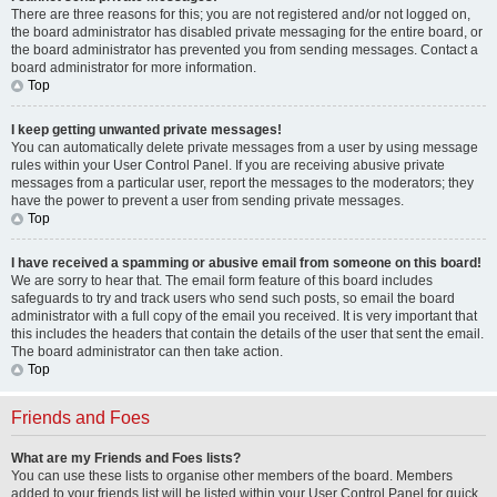
There are three reasons for this; you are not registered and/or not logged on,
the board administrator has disabled private messaging for the entire board, or
the board administrator has prevented you from sending messages. Contact a
board administrator for more information.
Top
I keep getting unwanted private messages!
You can automatically delete private messages from a user by using message
rules within your User Control Panel. If you are receiving abusive private
messages from a particular user, report the messages to the moderators; they
have the power to prevent a user from sending private messages.
Top
I have received a spamming or abusive email from someone on this board!
We are sorry to hear that. The email form feature of this board includes
safeguards to try and track users who send such posts, so email the board
administrator with a full copy of the email you received. It is very important that
this includes the headers that contain the details of the user that sent the email.
The board administrator can then take action.
Top
Friends and Foes
What are my Friends and Foes lists?
You can use these lists to organise other members of the board. Members
added to your friends list will be listed within your User Control Panel for quick