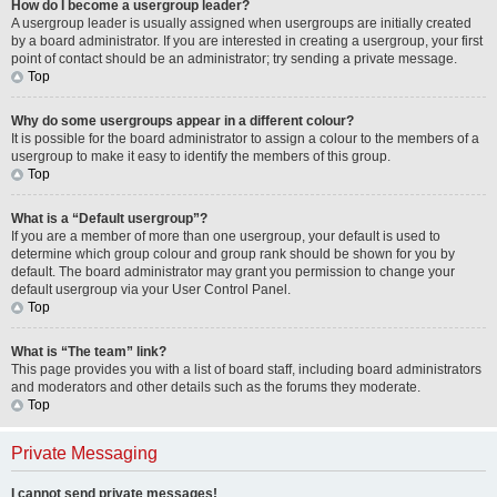
How do I become a usergroup leader?
A usergroup leader is usually assigned when usergroups are initially created
by a board administrator. If you are interested in creating a usergroup, your first
point of contact should be an administrator; try sending a private message.
Top
Why do some usergroups appear in a different colour?
It is possible for the board administrator to assign a colour to the members of a
usergroup to make it easy to identify the members of this group.
Top
What is a “Default usergroup”?
If you are a member of more than one usergroup, your default is used to
determine which group colour and group rank should be shown for you by
default. The board administrator may grant you permission to change your
default usergroup via your User Control Panel.
Top
What is “The team” link?
This page provides you with a list of board staff, including board administrators
and moderators and other details such as the forums they moderate.
Top
Private Messaging
I cannot send private messages!