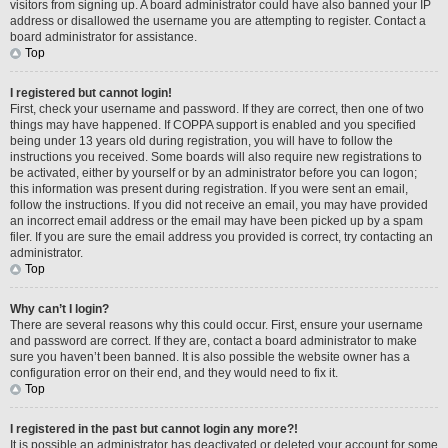
visitors from signing up. A board administrator could have also banned your IP
address or disallowed the username you are attempting to register. Contact a
board administrator for assistance.
Top
I registered but cannot login!
First, check your username and password. If they are correct, then one of two
things may have happened. If COPPA support is enabled and you specified
being under 13 years old during registration, you will have to follow the
instructions you received. Some boards will also require new registrations to
be activated, either by yourself or by an administrator before you can logon;
this information was present during registration. If you were sent an email,
follow the instructions. If you did not receive an email, you may have provided
an incorrect email address or the email may have been picked up by a spam
filer. If you are sure the email address you provided is correct, try contacting an
administrator.
Top
Why can’t I login?
There are several reasons why this could occur. First, ensure your username
and password are correct. If they are, contact a board administrator to make
sure you haven’t been banned. It is also possible the website owner has a
configuration error on their end, and they would need to fix it.
Top
I registered in the past but cannot login any more?!
It is possible an administrator has deactivated or deleted your account for some