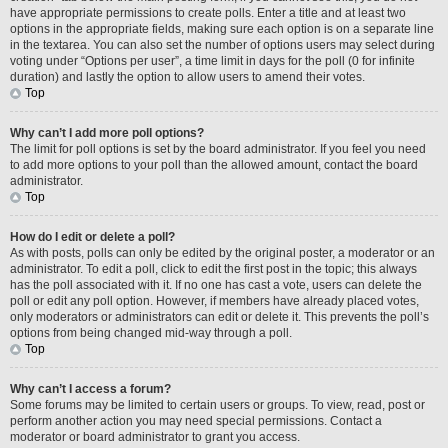
have appropriate permissions to create polls. Enter a title and at least two
options in the appropriate fields, making sure each option is on a separate line
in the textarea. You can also set the number of options users may select during
voting under “Options per user”, a time limit in days for the poll (0 for infinite
duration) and lastly the option to allow users to amend their votes.
Top
Why can’t I add more poll options?
The limit for poll options is set by the board administrator. If you feel you need
to add more options to your poll than the allowed amount, contact the board
administrator.
Top
How do I edit or delete a poll?
As with posts, polls can only be edited by the original poster, a moderator or an
administrator. To edit a poll, click to edit the first post in the topic; this always
has the poll associated with it. If no one has cast a vote, users can delete the
poll or edit any poll option. However, if members have already placed votes,
only moderators or administrators can edit or delete it. This prevents the poll’s
options from being changed mid-way through a poll.
Top
Why can’t I access a forum?
Some forums may be limited to certain users or groups. To view, read, post or
perform another action you may need special permissions. Contact a
moderator or board administrator to grant you access.