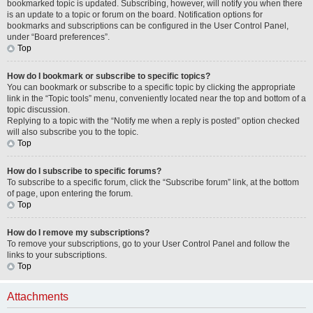
bookmarked topic is updated. Subscribing, however, will notify you when there
is an update to a topic or forum on the board. Notification options for
bookmarks and subscriptions can be configured in the User Control Panel,
under “Board preferences”.
Top
How do I bookmark or subscribe to specific topics?
You can bookmark or subscribe to a specific topic by clicking the appropriate
link in the “Topic tools” menu, conveniently located near the top and bottom of a
topic discussion.
Replying to a topic with the “Notify me when a reply is posted” option checked
will also subscribe you to the topic.
Top
How do I subscribe to specific forums?
To subscribe to a specific forum, click the “Subscribe forum” link, at the bottom
of page, upon entering the forum.
Top
How do I remove my subscriptions?
To remove your subscriptions, go to your User Control Panel and follow the
links to your subscriptions.
Top
Attachments