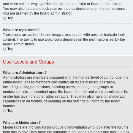
and were set this way by either the forum moderator or board administrator.
You may also be able to lock your own topics depending on the permissions
you are granted by the board administrator.
Top
What are topic icons?
Topic icons are author chosen images associated with posts to indicate their
content. The ability to use topic icons depends on the permissions set by the
board administrator.
Top
User Levels and Groups
What are Administrators?
Administrators are members assigned with the highest level of control over the
entire board. These members can control all facets of board operation,
including setting permissions, banning users, creating usergroups or
moderators, etc., dependent upon the board founder and what permissions he
or she has given the other administrators. They may also have full moderator
capabilities in all forums, depending on the settings put forth by the board
founder.
Top
What are Moderators?
Moderators are individuals (or groups of individuals) who look after the forums
from day to day. They have the authority to edit or delete posts and lock, unlock,