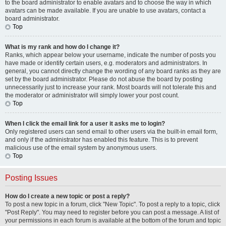
to the board administrator to enable avatars and to choose the way in which
avatars can be made available. If you are unable to use avatars, contact a
board administrator.
Top
What is my rank and how do I change it?
Ranks, which appear below your username, indicate the number of posts you
have made or identify certain users, e.g. moderators and administrators. In
general, you cannot directly change the wording of any board ranks as they are
set by the board administrator. Please do not abuse the board by posting
unnecessarily just to increase your rank. Most boards will not tolerate this and
the moderator or administrator will simply lower your post count.
Top
When I click the email link for a user it asks me to login?
Only registered users can send email to other users via the built-in email form,
and only if the administrator has enabled this feature. This is to prevent
malicious use of the email system by anonymous users.
Top
Posting Issues
How do I create a new topic or post a reply?
To post a new topic in a forum, click "New Topic". To post a reply to a topic, click
"Post Reply". You may need to register before you can post a message. A list of
your permissions in each forum is available at the bottom of the forum and topic