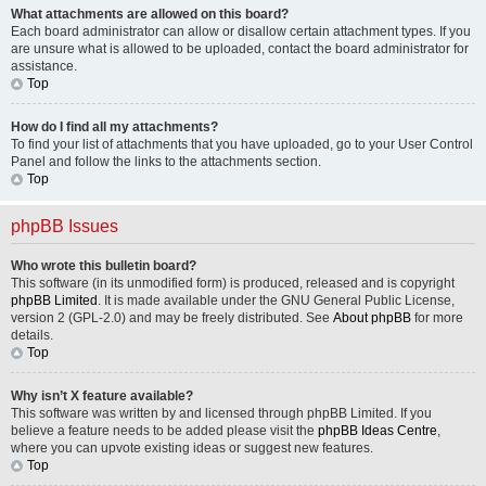
What attachments are allowed on this board?
Each board administrator can allow or disallow certain attachment types. If you
are unsure what is allowed to be uploaded, contact the board administrator for
assistance.
Top
How do I find all my attachments?
To find your list of attachments that you have uploaded, go to your User Control
Panel and follow the links to the attachments section.
Top
phpBB Issues
Who wrote this bulletin board?
This software (in its unmodified form) is produced, released and is copyright
phpBB Limited
. It is made available under the GNU General Public License,
version 2 (GPL-2.0) and may be freely distributed. See
About phpBB
for more
details.
Top
Why isn’t X feature available?
This software was written by and licensed through phpBB Limited. If you
believe a feature needs to be added please visit the
phpBB Ideas Centre
,
where you can upvote existing ideas or suggest new features.
Top