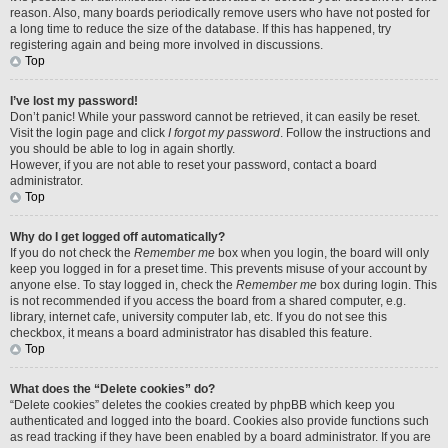
reason. Also, many boards periodically remove users who have not posted for
a long time to reduce the size of the database. If this has happened, try
registering again and being more involved in discussions.
Top
I’ve lost my password!
Don’t panic! While your password cannot be retrieved, it can easily be reset.
Visit the login page and click
I forgot my password
. Follow the instructions and
you should be able to log in again shortly.
However, if you are not able to reset your password, contact a board
administrator.
Top
Why do I get logged off automatically?
If you do not check the
Remember me
box when you login, the board will only
keep you logged in for a preset time. This prevents misuse of your account by
anyone else. To stay logged in, check the
Remember me
box during login. This
is not recommended if you access the board from a shared computer, e.g.
library, internet cafe, university computer lab, etc. If you do not see this
checkbox, it means a board administrator has disabled this feature.
Top
What does the “Delete cookies” do?
“Delete cookies” deletes the cookies created by phpBB which keep you
authenticated and logged into the board. Cookies also provide functions such
as read tracking if they have been enabled by a board administrator. If you are