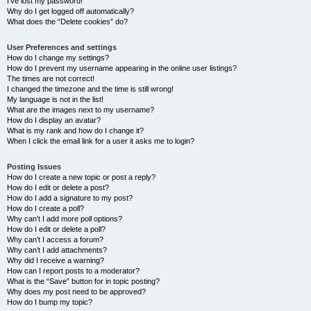
I’ve lost my password!
Why do I get logged off automatically?
What does the “Delete cookies” do?
User Preferences and settings
How do I change my settings?
How do I prevent my username appearing in the online user listings?
The times are not correct!
I changed the timezone and the time is still wrong!
My language is not in the list!
What are the images next to my username?
How do I display an avatar?
What is my rank and how do I change it?
When I click the email link for a user it asks me to login?
Posting Issues
How do I create a new topic or post a reply?
How do I edit or delete a post?
How do I add a signature to my post?
How do I create a poll?
Why can’t I add more poll options?
How do I edit or delete a poll?
Why can’t I access a forum?
Why can’t I add attachments?
Why did I receive a warning?
How can I report posts to a moderator?
What is the “Save” button for in topic posting?
Why does my post need to be approved?
How do I bump my topic?