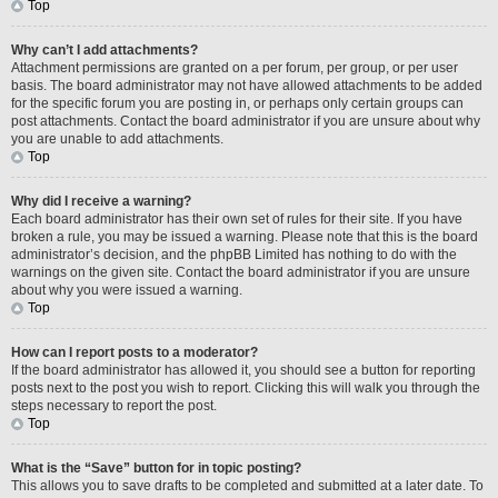
Top
Why can’t I add attachments?
Attachment permissions are granted on a per forum, per group, or per user
basis. The board administrator may not have allowed attachments to be added
for the specific forum you are posting in, or perhaps only certain groups can
post attachments. Contact the board administrator if you are unsure about why
you are unable to add attachments.
Top
Why did I receive a warning?
Each board administrator has their own set of rules for their site. If you have
broken a rule, you may be issued a warning. Please note that this is the board
administrator’s decision, and the phpBB Limited has nothing to do with the
warnings on the given site. Contact the board administrator if you are unsure
about why you were issued a warning.
Top
How can I report posts to a moderator?
If the board administrator has allowed it, you should see a button for reporting
posts next to the post you wish to report. Clicking this will walk you through the
steps necessary to report the post.
Top
What is the “Save” button for in topic posting?
This allows you to save drafts to be completed and submitted at a later date. To