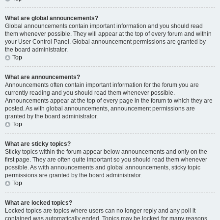
What are global announcements?
Global announcements contain important information and you should read
them whenever possible. They will appear at the top of every forum and within
your User Control Panel. Global announcement permissions are granted by
the board administrator.
Top
What are announcements?
Announcements often contain important information for the forum you are
currently reading and you should read them whenever possible.
Announcements appear at the top of every page in the forum to which they are
posted. As with global announcements, announcement permissions are
granted by the board administrator.
Top
What are sticky topics?
Sticky topics within the forum appear below announcements and only on the
first page. They are often quite important so you should read them whenever
possible. As with announcements and global announcements, sticky topic
permissions are granted by the board administrator.
Top
What are locked topics?
Locked topics are topics where users can no longer reply and any poll it
contained was automatically ended. Topics may be locked for many reasons