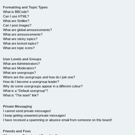
Formatting and Topic Types
What is BBCode?
Can I use HTML?
What are Smilies?
Can I post images?
What are global announcements?
What are announcements?
What are sticky topics?
What are locked topics?
What are topic icons?
User Levels and Groups
What are Administrators?
What are Moderators?
What are usergroups?
Where are the usergroups and how do I join one?
How do I become a usergroup leader?
Why do some usergroups appear in a different colour?
What is a “Default usergroup”?
What is “The team” link?
Private Messaging
I cannot send private messages!
I keep getting unwanted private messages!
I have received a spamming or abusive email from someone on this board!
Friends and Foes