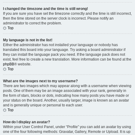
I changed the timezone and the time is still wrong!
If you are sure you have set the timezone correctly and the time is still incorrect,
then the time stored on the server clock is incorrect. Please notify an
administrator to correct the problem.
Top
My language is not in the list!
Either the administrator has not installed your language or nobody has
translated this board into your language. Try asking a board administrator if
they can install the language pack you need. If the language pack does not
exist, feel free to create a new translation. More information can be found at the
phpBB
® website.
Top
What are the images next to my username?
There are two images which may appear along with a username when viewing
posts. One of them may be an image associated with your rank, generally in
the form of stars, blocks or dots, indicating how many posts you have made or
your status on the board. Another, usually larger, image is known as an avatar
and is generally unique or personal to each user.
Top
How do I display an avatar?
Within your User Control Panel, under “Profile” you can add an avatar by using
one of the four following methods: Gravatar, Gallery, Remote or Upload. It is up