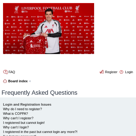
4thelulz
FAQ
Register
Login
Board index
Frequently Asked Questions
Login and Registration Issues
Why do I need to register?
What is COPPA?
Why can’t I register?
I registered but cannot login!
Why can’t I login?
I registered in the past but cannot login any more?!