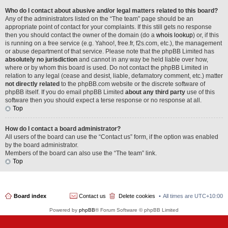
Who do I contact about abusive and/or legal matters related to this board?
Any of the administrators listed on the “The team” page should be an
appropriate point of contact for your complaints. If this still gets no response
then you should contact the owner of the domain (do a
whois lookup
) or, if this
is running on a free service (e.g. Yahoo!, free.fr, f2s.com, etc.), the management
or abuse department of that service. Please note that the phpBB Limited has
absolutely no jurisdiction
and cannot in any way be held liable over how,
where or by whom this board is used. Do not contact the phpBB Limited in
relation to any legal (cease and desist, liable, defamatory comment, etc.) matter
not directly related
to the phpBB.com website or the discrete software of
phpBB itself. If you do email phpBB Limited
about any third party
use of this
software then you should expect a terse response or no response at all.
Top
How do I contact a board administrator?
All users of the board can use the “Contact us” form, if the option was enabled
by the board administrator.
Members of the board can also use the “The team” link.
Top
Board index
Contact us
Delete cookies
All times are
UTC+10:00
Powered by
phpBB
® Forum Software © phpBB Limited