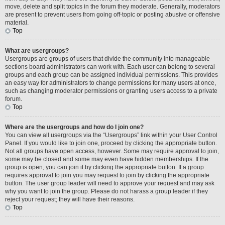
move, delete and split topics in the forum they moderate. Generally, moderators
are present to prevent users from going off-topic or posting abusive or offensive
material.
Top
What are usergroups?
Usergroups are groups of users that divide the community into manageable
sections board administrators can work with. Each user can belong to several
groups and each group can be assigned individual permissions. This provides
an easy way for administrators to change permissions for many users at once,
such as changing moderator permissions or granting users access to a private
forum.
Top
Where are the usergroups and how do I join one?
You can view all usergroups via the “Usergroups” link within your User Control
Panel. If you would like to join one, proceed by clicking the appropriate button.
Not all groups have open access, however. Some may require approval to join,
some may be closed and some may even have hidden memberships. If the
group is open, you can join it by clicking the appropriate button. If a group
requires approval to join you may request to join by clicking the appropriate
button. The user group leader will need to approve your request and may ask
why you want to join the group. Please do not harass a group leader if they
reject your request; they will have their reasons.
Top