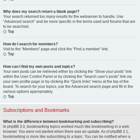
Why does my search return a blank page!?
Your search returned too many results for the webserver to handle. Use
“Advanced search” and be more specific in the terms used and forums that are
to be searched.
Top
How do I search for members?
Visit to the “Members” page and click the “Find a member” link.
Top
How can I find my own posts and topics?
Your own posts can be retrieved either by clicking the “Show your posts” link
within the User Control Panel or by clicking the “Search user’s posts” link via
your own profile page or by clicking the “Quick links” menu at the top of the
board. To search for your topics, use the Advanced search page and fill in the
various options appropriately.
Top
Subscriptions and Bookmarks
What is the difference between bookmarking and subscribing?
In phpBB 3.0, bookmarking topics worked much like bookmarking in a web
browser. You were not alerted when there was an update. As of phpBB 3.1,
bookmarking is more like subscribing to a topic. You can be notified when a