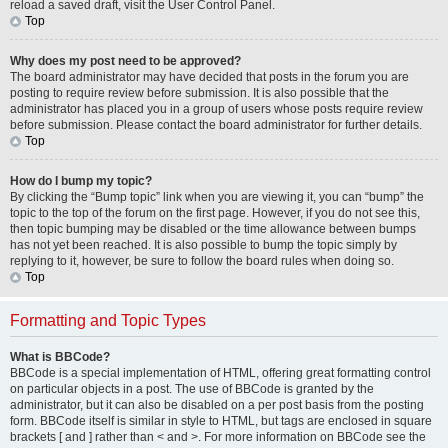
reload a saved draft, visit the User Control Panel.
Top
Why does my post need to be approved?
The board administrator may have decided that posts in the forum you are
posting to require review before submission. It is also possible that the
administrator has placed you in a group of users whose posts require review
before submission. Please contact the board administrator for further details.
Top
How do I bump my topic?
By clicking the “Bump topic” link when you are viewing it, you can “bump” the
topic to the top of the forum on the first page. However, if you do not see this,
then topic bumping may be disabled or the time allowance between bumps
has not yet been reached. It is also possible to bump the topic simply by
replying to it, however, be sure to follow the board rules when doing so.
Top
Formatting and Topic Types
What is BBCode?
BBCode is a special implementation of HTML, offering great formatting control
on particular objects in a post. The use of BBCode is granted by the
administrator, but it can also be disabled on a per post basis from the posting
form. BBCode itself is similar in style to HTML, but tags are enclosed in square
brackets [ and ] rather than < and >. For more information on BBCode see the