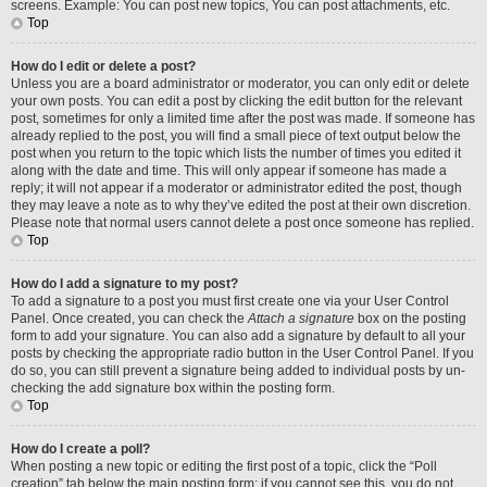
screens. Example: You can post new topics, You can post attachments, etc.
Top
How do I edit or delete a post?
Unless you are a board administrator or moderator, you can only edit or delete
your own posts. You can edit a post by clicking the edit button for the relevant
post, sometimes for only a limited time after the post was made. If someone has
already replied to the post, you will find a small piece of text output below the
post when you return to the topic which lists the number of times you edited it
along with the date and time. This will only appear if someone has made a
reply; it will not appear if a moderator or administrator edited the post, though
they may leave a note as to why they’ve edited the post at their own discretion.
Please note that normal users cannot delete a post once someone has replied.
Top
How do I add a signature to my post?
To add a signature to a post you must first create one via your User Control
Panel. Once created, you can check the
Attach a signature
box on the posting
form to add your signature. You can also add a signature by default to all your
posts by checking the appropriate radio button in the User Control Panel. If you
do so, you can still prevent a signature being added to individual posts by un-
checking the add signature box within the posting form.
Top
How do I create a poll?
When posting a new topic or editing the first post of a topic, click the “Poll
creation” tab below the main posting form; if you cannot see this, you do not