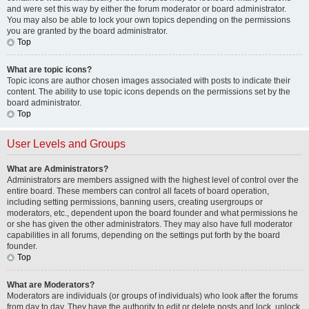
and were set this way by either the forum moderator or board administrator.
You may also be able to lock your own topics depending on the permissions
you are granted by the board administrator.
Top
What are topic icons?
Topic icons are author chosen images associated with posts to indicate their
content. The ability to use topic icons depends on the permissions set by the
board administrator.
Top
User Levels and Groups
What are Administrators?
Administrators are members assigned with the highest level of control over the
entire board. These members can control all facets of board operation,
including setting permissions, banning users, creating usergroups or
moderators, etc., dependent upon the board founder and what permissions he
or she has given the other administrators. They may also have full moderator
capabilities in all forums, depending on the settings put forth by the board
founder.
Top
What are Moderators?
Moderators are individuals (or groups of individuals) who look after the forums
from day to day. They have the authority to edit or delete posts and lock, unlock,