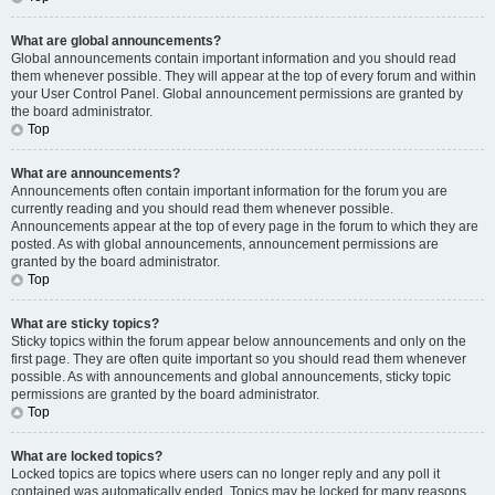
What are global announcements?
Global announcements contain important information and you should read
them whenever possible. They will appear at the top of every forum and within
your User Control Panel. Global announcement permissions are granted by
the board administrator.
Top
What are announcements?
Announcements often contain important information for the forum you are
currently reading and you should read them whenever possible.
Announcements appear at the top of every page in the forum to which they are
posted. As with global announcements, announcement permissions are
granted by the board administrator.
Top
What are sticky topics?
Sticky topics within the forum appear below announcements and only on the
first page. They are often quite important so you should read them whenever
possible. As with announcements and global announcements, sticky topic
permissions are granted by the board administrator.
Top
What are locked topics?
Locked topics are topics where users can no longer reply and any poll it
contained was automatically ended. Topics may be locked for many reasons