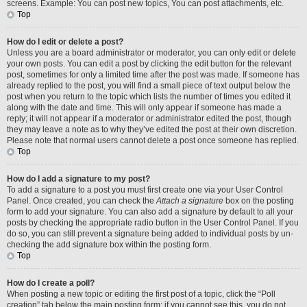
screens. Example: You can post new topics, You can post attachments, etc.
Top
How do I edit or delete a post?
Unless you are a board administrator or moderator, you can only edit or delete
your own posts. You can edit a post by clicking the edit button for the relevant
post, sometimes for only a limited time after the post was made. If someone has
already replied to the post, you will find a small piece of text output below the
post when you return to the topic which lists the number of times you edited it
along with the date and time. This will only appear if someone has made a
reply; it will not appear if a moderator or administrator edited the post, though
they may leave a note as to why they’ve edited the post at their own discretion.
Please note that normal users cannot delete a post once someone has replied.
Top
How do I add a signature to my post?
To add a signature to a post you must first create one via your User Control
Panel. Once created, you can check the
Attach a signature
box on the posting
form to add your signature. You can also add a signature by default to all your
posts by checking the appropriate radio button in the User Control Panel. If you
do so, you can still prevent a signature being added to individual posts by un-
checking the add signature box within the posting form.
Top
How do I create a poll?
When posting a new topic or editing the first post of a topic, click the “Poll
creation” tab below the main posting form; if you cannot see this, you do not