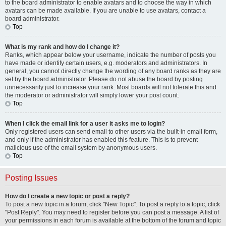
to the board administrator to enable avatars and to choose the way in which
avatars can be made available. If you are unable to use avatars, contact a
board administrator.
Top
What is my rank and how do I change it?
Ranks, which appear below your username, indicate the number of posts you
have made or identify certain users, e.g. moderators and administrators. In
general, you cannot directly change the wording of any board ranks as they are
set by the board administrator. Please do not abuse the board by posting
unnecessarily just to increase your rank. Most boards will not tolerate this and
the moderator or administrator will simply lower your post count.
Top
When I click the email link for a user it asks me to login?
Only registered users can send email to other users via the built-in email form,
and only if the administrator has enabled this feature. This is to prevent
malicious use of the email system by anonymous users.
Top
Posting Issues
How do I create a new topic or post a reply?
To post a new topic in a forum, click "New Topic". To post a reply to a topic, click
"Post Reply". You may need to register before you can post a message. A list of
your permissions in each forum is available at the bottom of the forum and topic