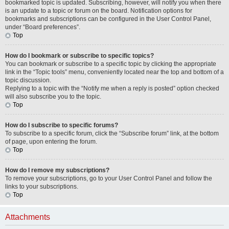
bookmarked topic is updated. Subscribing, however, will notify you when there
is an update to a topic or forum on the board. Notification options for
bookmarks and subscriptions can be configured in the User Control Panel,
under “Board preferences”.
Top
How do I bookmark or subscribe to specific topics?
You can bookmark or subscribe to a specific topic by clicking the appropriate
link in the “Topic tools” menu, conveniently located near the top and bottom of a
topic discussion.
Replying to a topic with the “Notify me when a reply is posted” option checked
will also subscribe you to the topic.
Top
How do I subscribe to specific forums?
To subscribe to a specific forum, click the “Subscribe forum” link, at the bottom
of page, upon entering the forum.
Top
How do I remove my subscriptions?
To remove your subscriptions, go to your User Control Panel and follow the
links to your subscriptions.
Top
Attachments