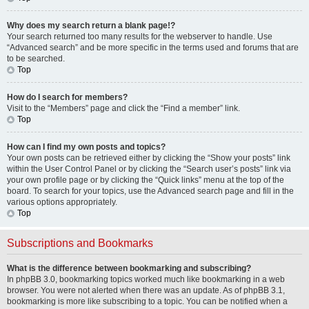
Why does my search return a blank page!?
Your search returned too many results for the webserver to handle. Use
“Advanced search” and be more specific in the terms used and forums that are
to be searched.
Top
How do I search for members?
Visit to the “Members” page and click the “Find a member” link.
Top
How can I find my own posts and topics?
Your own posts can be retrieved either by clicking the “Show your posts” link
within the User Control Panel or by clicking the “Search user’s posts” link via
your own profile page or by clicking the “Quick links” menu at the top of the
board. To search for your topics, use the Advanced search page and fill in the
various options appropriately.
Top
Subscriptions and Bookmarks
What is the difference between bookmarking and subscribing?
In phpBB 3.0, bookmarking topics worked much like bookmarking in a web
browser. You were not alerted when there was an update. As of phpBB 3.1,
bookmarking is more like subscribing to a topic. You can be notified when a