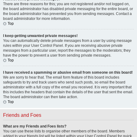
There are three reasons for this; you are not registered and/or not logged on,
the board administrator has disabled private messaging for the entire board, or
the board administrator has prevented you from sending messages. Contact a
board administrator for more information.
Top
I keep getting unwanted private messages!
You can automatically delete private messages from a user by using message
rules within your User Control Panel. If you are receiving abusive private
messages from a particular user, report the messages to the moderators; they
have the power to prevent a user from sending private messages.
Top
I have received a spamming or abusive email from someone on this board!
We are sorry to hear that. The email form feature of this board includes
safeguards to try and track users who send such posts, so email the board
administrator with a full copy of the email you received. It is very important that
this includes the headers that contain the details of the user that sent the email.
The board administrator can then take action.
Top
Friends and Foes
What are my Friends and Foes lists?
You can use these lists to organise other members of the board. Members
added to your friends list will be listed within your User Control Panel for quick