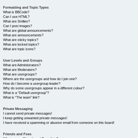
Formatting and Topic Types
What is BBCode?
Can I use HTML?
What are Smilies?
Can I post images?
What are global announcements?
What are announcements?
What are sticky topics?
What are locked topics?
What are topic icons?
User Levels and Groups
What are Administrators?
What are Moderators?
What are usergroups?
Where are the usergroups and how do I join one?
How do I become a usergroup leader?
Why do some usergroups appear in a different colour?
What is a “Default usergroup”?
What is “The team” link?
Private Messaging
I cannot send private messages!
I keep getting unwanted private messages!
I have received a spamming or abusive email from someone on this board!
Friends and Foes