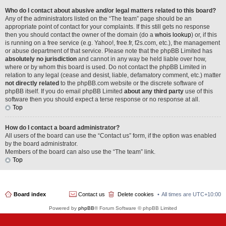
Who do I contact about abusive and/or legal matters related to this board?
Any of the administrators listed on the “The team” page should be an
appropriate point of contact for your complaints. If this still gets no response
then you should contact the owner of the domain (do a
whois lookup
) or, if this
is running on a free service (e.g. Yahoo!, free.fr, f2s.com, etc.), the management
or abuse department of that service. Please note that the phpBB Limited has
absolutely no jurisdiction
and cannot in any way be held liable over how,
where or by whom this board is used. Do not contact the phpBB Limited in
relation to any legal (cease and desist, liable, defamatory comment, etc.) matter
not directly related
to the phpBB.com website or the discrete software of
phpBB itself. If you do email phpBB Limited
about any third party
use of this
software then you should expect a terse response or no response at all.
Top
How do I contact a board administrator?
All users of the board can use the “Contact us” form, if the option was enabled
by the board administrator.
Members of the board can also use the “The team” link.
Top
Board index
Contact us
Delete cookies
All times are
UTC+10:00
Powered by
phpBB
® Forum Software © phpBB Limited