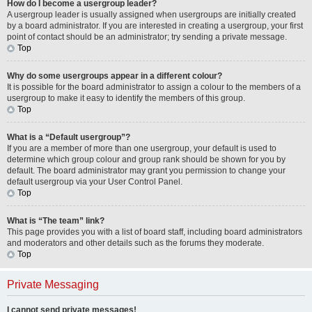
How do I become a usergroup leader?
A usergroup leader is usually assigned when usergroups are initially created
by a board administrator. If you are interested in creating a usergroup, your first
point of contact should be an administrator; try sending a private message.
Top
Why do some usergroups appear in a different colour?
It is possible for the board administrator to assign a colour to the members of a
usergroup to make it easy to identify the members of this group.
Top
What is a “Default usergroup”?
If you are a member of more than one usergroup, your default is used to
determine which group colour and group rank should be shown for you by
default. The board administrator may grant you permission to change your
default usergroup via your User Control Panel.
Top
What is “The team” link?
This page provides you with a list of board staff, including board administrators
and moderators and other details such as the forums they moderate.
Top
Private Messaging
I cannot send private messages!