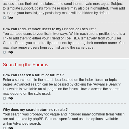
access to see their online status and to send them private messages. Subject
to template support, posts from these users may also be highlighted. If you add
a user to your foes list, any posts they make will be hidden by default.
Top
How can I add / remove users to my Friends or Foes list?
You can add users to your list in two ways. Within each user’s profile, there is a
link to add them to either your Friend or Foe list. Alternatively, from your User
Control Panel, you can directly add users by entering their member name. You
may also remove users from your list using the same page.
Top
Searching the Forums
How can I search a forum or forums?
Enter a search term in the search box located on the index, forum or topic
pages. Advanced search can be accessed by clicking the “Advance Search”
link which is available on all pages on the forum. How to access the search
may depend on the style used.
Top
Why does my search return no results?
Your search was probably too vague and included many common terms which
are not indexed by phpBB. Be more specific and use the options available
within Advanced search.
Top