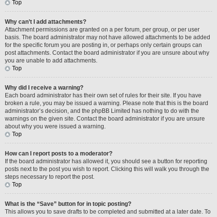
Top
Why can’t I add attachments?
Attachment permissions are granted on a per forum, per group, or per user
basis. The board administrator may not have allowed attachments to be added
for the specific forum you are posting in, or perhaps only certain groups can
post attachments. Contact the board administrator if you are unsure about why
you are unable to add attachments.
Top
Why did I receive a warning?
Each board administrator has their own set of rules for their site. If you have
broken a rule, you may be issued a warning. Please note that this is the board
administrator’s decision, and the phpBB Limited has nothing to do with the
warnings on the given site. Contact the board administrator if you are unsure
about why you were issued a warning.
Top
How can I report posts to a moderator?
If the board administrator has allowed it, you should see a button for reporting
posts next to the post you wish to report. Clicking this will walk you through the
steps necessary to report the post.
Top
What is the “Save” button for in topic posting?
This allows you to save drafts to be completed and submitted at a later date. To