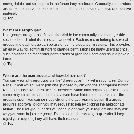
move, delete and split topics in the forum they moderate. Generally, moderators
are present to prevent users from going off-topic or posting abusive or offensive
material.
Top
What are usergroups?
Usergroups are groups of users that divide the community into manageable
sections board administrators can work with. Each user can belong to several
groups and each group can be assigned individual permissions. This provides
an easy way for administrators to change permissions for many users at once,
such as changing moderator permissions or granting users access to a private
forum.
Top
Where are the usergroups and how do I join one?
You can view all usergroups via the “Usergroups” link within your User Control
Panel. If you would like to join one, proceed by clicking the appropriate button.
Not all groups have open access, however. Some may require approval to join,
some may be closed and some may even have hidden memberships. If the
group is open, you can join it by clicking the appropriate button. If a group
requires approval to join you may request to join by clicking the appropriate
button. The user group leader will need to approve your request and may ask
why you want to join the group. Please do not harass a group leader if they
reject your request; they will have their reasons.
Top