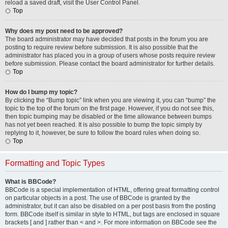
reload a saved draft, visit the User Control Panel.
Top
Why does my post need to be approved?
The board administrator may have decided that posts in the forum you are
posting to require review before submission. It is also possible that the
administrator has placed you in a group of users whose posts require review
before submission. Please contact the board administrator for further details.
Top
How do I bump my topic?
By clicking the “Bump topic” link when you are viewing it, you can “bump” the
topic to the top of the forum on the first page. However, if you do not see this,
then topic bumping may be disabled or the time allowance between bumps
has not yet been reached. It is also possible to bump the topic simply by
replying to it, however, be sure to follow the board rules when doing so.
Top
Formatting and Topic Types
What is BBCode?
BBCode is a special implementation of HTML, offering great formatting control
on particular objects in a post. The use of BBCode is granted by the
administrator, but it can also be disabled on a per post basis from the posting
form. BBCode itself is similar in style to HTML, but tags are enclosed in square
brackets [ and ] rather than < and >. For more information on BBCode see the