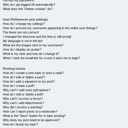
I’ve lost my password!
Why do I get logged off automatically?
What does the “Delete cookies” do?
User Preferences and settings
How do I change my settings?
How do I prevent my username appearing in the online user listings?
The times are not correct!
I changed the timezone and the time is still wrong!
My language is not in the list!
What are the images next to my username?
How do I display an avatar?
What is my rank and how do I change it?
When I click the email link for a user it asks me to login?
Posting Issues
How do I create a new topic or post a reply?
How do I edit or delete a post?
How do I add a signature to my post?
How do I create a poll?
Why can’t I add more poll options?
How do I edit or delete a poll?
Why can’t I access a forum?
Why can’t I add attachments?
Why did I receive a warning?
How can I report posts to a moderator?
What is the “Save” button for in topic posting?
Why does my post need to be approved?
How do I bump my topic?