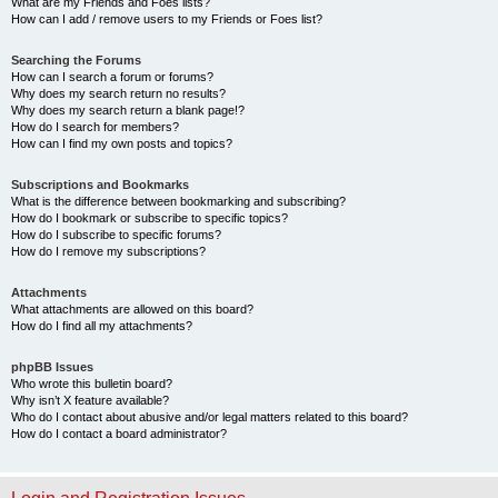
What are my Friends and Foes lists?
How can I add / remove users to my Friends or Foes list?
Searching the Forums
How can I search a forum or forums?
Why does my search return no results?
Why does my search return a blank page!?
How do I search for members?
How can I find my own posts and topics?
Subscriptions and Bookmarks
What is the difference between bookmarking and subscribing?
How do I bookmark or subscribe to specific topics?
How do I subscribe to specific forums?
How do I remove my subscriptions?
Attachments
What attachments are allowed on this board?
How do I find all my attachments?
phpBB Issues
Who wrote this bulletin board?
Why isn’t X feature available?
Who do I contact about abusive and/or legal matters related to this board?
How do I contact a board administrator?