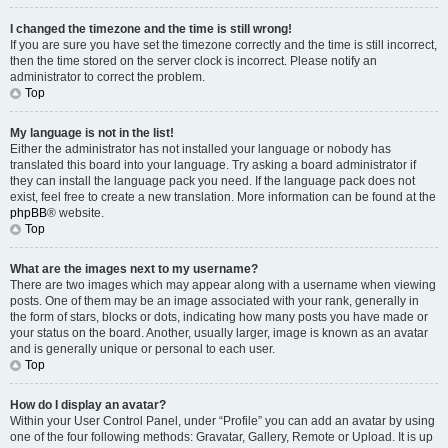
I changed the timezone and the time is still wrong!
If you are sure you have set the timezone correctly and the time is still incorrect,
then the time stored on the server clock is incorrect. Please notify an
administrator to correct the problem.
Top
My language is not in the list!
Either the administrator has not installed your language or nobody has
translated this board into your language. Try asking a board administrator if
they can install the language pack you need. If the language pack does not
exist, feel free to create a new translation. More information can be found at the
phpBB
® website.
Top
What are the images next to my username?
There are two images which may appear along with a username when viewing
posts. One of them may be an image associated with your rank, generally in
the form of stars, blocks or dots, indicating how many posts you have made or
your status on the board. Another, usually larger, image is known as an avatar
and is generally unique or personal to each user.
Top
How do I display an avatar?
Within your User Control Panel, under “Profile” you can add an avatar by using
one of the four following methods: Gravatar, Gallery, Remote or Upload. It is up