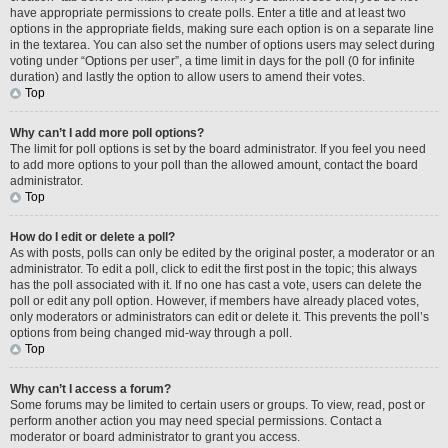
have appropriate permissions to create polls. Enter a title and at least two
options in the appropriate fields, making sure each option is on a separate line
in the textarea. You can also set the number of options users may select during
voting under “Options per user”, a time limit in days for the poll (0 for infinite
duration) and lastly the option to allow users to amend their votes.
Top
Why can’t I add more poll options?
The limit for poll options is set by the board administrator. If you feel you need
to add more options to your poll than the allowed amount, contact the board
administrator.
Top
How do I edit or delete a poll?
As with posts, polls can only be edited by the original poster, a moderator or an
administrator. To edit a poll, click to edit the first post in the topic; this always
has the poll associated with it. If no one has cast a vote, users can delete the
poll or edit any poll option. However, if members have already placed votes,
only moderators or administrators can edit or delete it. This prevents the poll’s
options from being changed mid-way through a poll.
Top
Why can’t I access a forum?
Some forums may be limited to certain users or groups. To view, read, post or
perform another action you may need special permissions. Contact a
moderator or board administrator to grant you access.