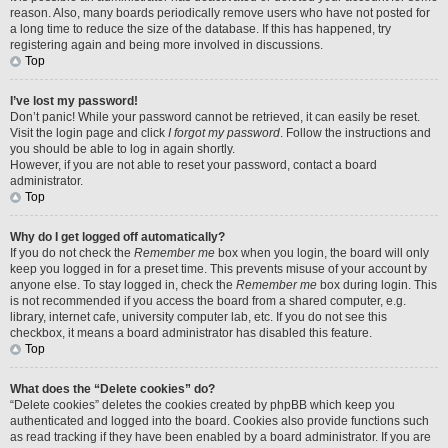
reason. Also, many boards periodically remove users who have not posted for
a long time to reduce the size of the database. If this has happened, try
registering again and being more involved in discussions.
Top
I’ve lost my password!
Don’t panic! While your password cannot be retrieved, it can easily be reset.
Visit the login page and click
I forgot my password
. Follow the instructions and
you should be able to log in again shortly.
However, if you are not able to reset your password, contact a board
administrator.
Top
Why do I get logged off automatically?
If you do not check the
Remember me
box when you login, the board will only
keep you logged in for a preset time. This prevents misuse of your account by
anyone else. To stay logged in, check the
Remember me
box during login. This
is not recommended if you access the board from a shared computer, e.g.
library, internet cafe, university computer lab, etc. If you do not see this
checkbox, it means a board administrator has disabled this feature.
Top
What does the “Delete cookies” do?
“Delete cookies” deletes the cookies created by phpBB which keep you
authenticated and logged into the board. Cookies also provide functions such
as read tracking if they have been enabled by a board administrator. If you are