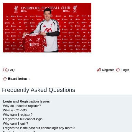
4thelulz
FAQ
Register
Login
Board index
Frequently Asked Questions
Login and Registration Issues
Why do I need to register?
What is COPPA?
Why can’t I register?
I registered but cannot login!
Why can’t I login?
I registered in the past but cannot login any more?!