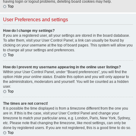
having login or logout problems, deleting board cookies may help.
Top
User Preferences and settings
How do I change my settings?
If you are a registered user, all your settings are stored in the board database.
To alter them, visit your User Control Panel; a link can usually be found by
clicking on your username at the top of board pages. This system will allow you
to change all your settings and preferences.
Top
How do I prevent my username appearing in the online user listings?
Within your User Control Panel, under “Board preferences”, you will find the
option
Hide your online status
. Enable this option and you will only appear to
the administrators, moderators and yourself. You will be counted as a hidden
user.
Top
The times are not correct!
It is possible the time displayed is from a timezone different from the one you
are in. If this is the case, visit your User Control Panel and change your
timezone to match your particular area, e.g. London, Paris, New York, Sydney,
etc. Please note that changing the timezone, like most settings, can only be
done by registered users. If you are not registered, this is a good time to do so.
Top