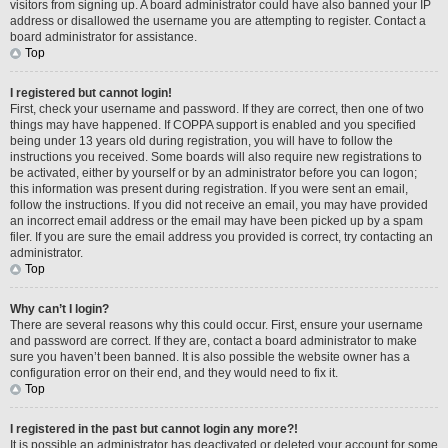
visitors from signing up. A board administrator could have also banned your IP
address or disallowed the username you are attempting to register. Contact a
board administrator for assistance.
Top
I registered but cannot login!
First, check your username and password. If they are correct, then one of two
things may have happened. If COPPA support is enabled and you specified
being under 13 years old during registration, you will have to follow the
instructions you received. Some boards will also require new registrations to
be activated, either by yourself or by an administrator before you can logon;
this information was present during registration. If you were sent an email,
follow the instructions. If you did not receive an email, you may have provided
an incorrect email address or the email may have been picked up by a spam
filer. If you are sure the email address you provided is correct, try contacting an
administrator.
Top
Why can’t I login?
There are several reasons why this could occur. First, ensure your username
and password are correct. If they are, contact a board administrator to make
sure you haven’t been banned. It is also possible the website owner has a
configuration error on their end, and they would need to fix it.
Top
I registered in the past but cannot login any more?!
It is possible an administrator has deactivated or deleted your account for some