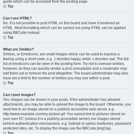
guide which can be accessed from the posting page.
Top
Can I use HTML?
No. It is not possible to post HTML on this board and have it rendered as
HTML. Most formatting which can be carried out using HTML can be applied
using BBCode instead.
Top
What are Smilies?
Smilies, or Emoticons, are small images which can be used to express a
feeling using a short code, e.g. :) denotes happy, while :( denotes sad. The full
list of emoticons can be seen in the posting form. Try not to overuse smilies,
however, as they can quickly render a post unreadable and a moderator may
edit them out or remove the post altogether. The board administrator may also
have set a limit to the number of smilies you may use within a post.
Top
Can I post images?
Yes, images can be shown in your posts. If the administrator has allowed
attachments, you may be able to upload the image to the board. Otherwise, you
must link to an image stored on a publicly accessible web server, e.g.
http://www.example.com/my-picture.gif. You cannot link to pictures stored on
your own PC (unless it is a publicly accessible server) nor images stored
behind authentication mechanisms, e.g. hotmail or yahoo mailboxes, password
protected sites, etc. To display the image use the BBCode [img] tag.
Top