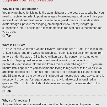
Login and Registration Issues
Why do I need to register?
You may not have to, it is up to the administrator of the board as to whether you
need to register in order to post messages. However; registration will give you
access to additional features not available to guest users such as definable
avatar images, private messaging, emailing of fellow users, usergroup
subscription, etc. It only takes a few moments to register so it is recommended
you do so.
Top
What is COPPA?
COPPA, or the Children’s Online Privacy Protection Act of 1998, is a law in the
United States requiring websites which can potentially collect information from
minors under the age of 13 to have written parental consent or some other
method of legal guardian acknowledgment, allowing the collection of
personally identifiable information from a minor under the age of 13. If you are
unsure if this applies to you as someone trying to register or to the website you
are trying to register on, contact legal counsel for assistance. Please note that
phpBB Limited and the owners of this board cannot provide legal advice and is
not a point of contact for legal concerns of any kind, except as outlined in
question “Who do I contact about abusive and/or legal matters related to this
board?”.
Top
Why can’t I register?
It is possible a board administrator has disabled registration to prevent new