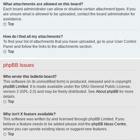
What attachments are allowed on this board?
Each board administrator can allow or disallow certain attachment types. If you
are unsure what is allowed to be uploaded, contact the board administrator for
assistance.
Top
How do I find all my attachments?
To find your list of attachments that you have uploaded, go to your User Control
Panel and follow the links to the attachments section.
Top
phpBB Issues
Who wrote this bulletin board?
This software (in its unmodified form) is produced, released and is copyright
phpBB Limited
. It is made available under the GNU General Public License,
version 2 (GPL-2.0) and may be freely distributed. See
About phpBB
for more
details.
Top
Why isn’t X feature available?
This software was written by and licensed through phpBB Limited. If you
believe a feature needs to be added please visit the
phpBB Ideas Centre
,
where you can upvote existing ideas or suggest new features.
Top